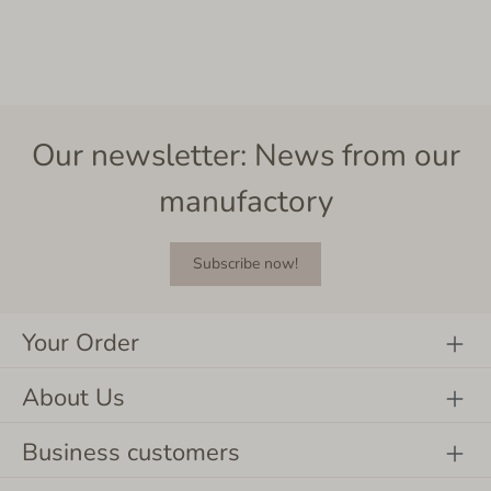
Our newsletter: News from our
manufactory
Subscribe now!
Your Order
About Us
Business customers