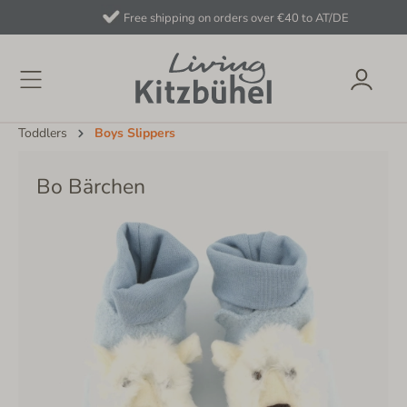
Free shipping on orders over €40 to AT/DE
Toddlers
Boys Slippers
Bo Bärchen