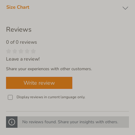
Size Chart
Reviews
0 of 0 reviews
Leave a review!
Share your experiences with other customers.
Write review
Display reviews in current language only.
No reviews found. Share your insights with others.