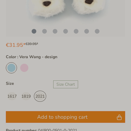
€31.95*
€39.95*
Color : Vera Wang - design
Size
Size Chart
1617
1819
2021
Add to shopping cart
Product number:
04/800-0501-0-2021