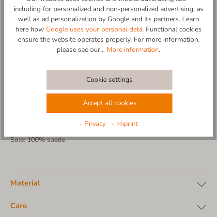
including for personalized and non-personalized advertising, as
- due using especially soft and flexible materials allows
well as ad personalization by Google and its partners. Learn
unlimited mobility
here how
Google uses your personal data.
Functional cookies
- sewn-in cotton sock for perfect support
ensure the website operates properly. For more information,
- soft and lightweight suede sole
please see our...
More information
.
- cold washable (no tumble dryer, no fabric softener)
- carefully packaged in a gift box
- 100% designed and made in EU
Cookie settings
Material composition:
Upper: 100% virgin wool
Accept all cookies
Insole: 100% virgin wool
Sock: 100% cotton jersey
- Privacy
- Imprint
Lining: without lining
Sole: 100% suede
Material
Care