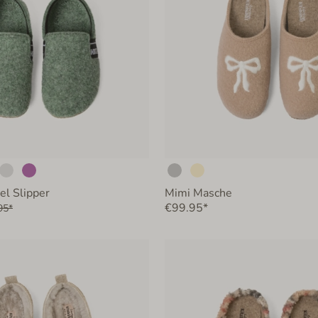
el Slipper
Mimi Masche
€99.95*
95*