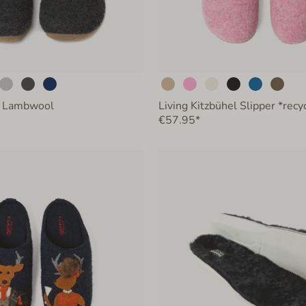
 Lambwool
Living Kitzbühel Slipper *rec
€57.95*