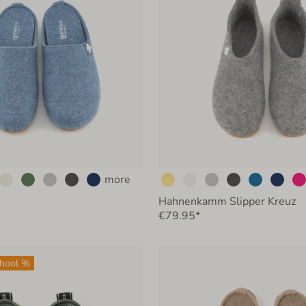
more
Hahnenkamm Slipper Kreuz
€79.95*
chool %