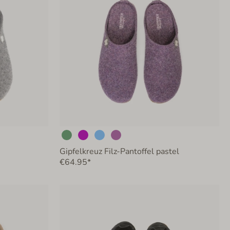
Gipfelkreuz Filz-Pantoffel pastel
€64.95*