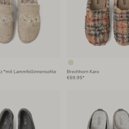
lz *mit Lammfellinnensohle
Brechhorn Karo
€69.95*