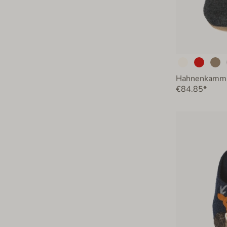
Hahnenkamm
€84.85*