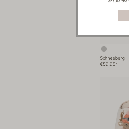
ensure the 
Schneeberg
€59.95*