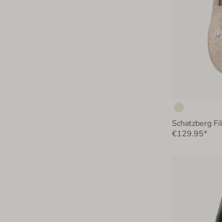
Schatzberg Fi
€129.95*