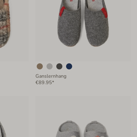
Ganslernhang
€89.95*