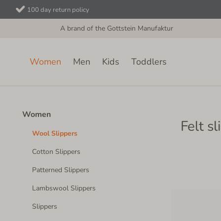
100 day return policy
A brand of the Gottstein Manufaktur
Women
Men
Kids
Toddlers
Women
Wool Slippers
Women
Felt s
Wool Slippers
Cotton Slippers
Patterned Slippers
Lambswool Slippers
Slippers