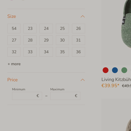
Size
54
23
24
25
26
27
28
29
30
31
32
33
34
35
36
37
38
39
40
41
+ more
42
43
44
45
46
Living Kitzbüh
Price
€39.95*
€49.
47
48
49
50
51
Minimum
Maximum
€
–
€
52
53