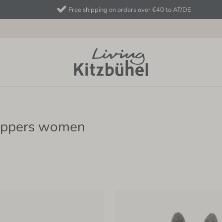
Free shipping on orders over €40 to AT/DE
lippers women