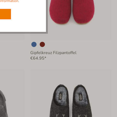
information
.
Gipfelkreuz Filzpantoffel
€64.95*