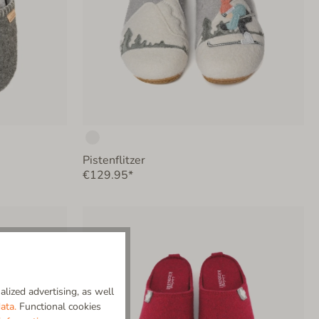
Pistenflitzer
€129.95*
lized advertising, as well
ata.
Functional cookies