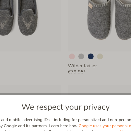
Wilder Kaiser
€79.95*
We respect your privacy
and mobile advertising IDs – including for personalized and non-persona
by Google and its partners. Learn here how
Google uses your personal d