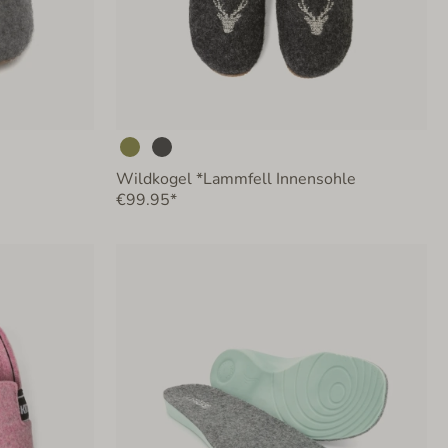
Wildkogel *Lammfell Innensohle
€99.95*