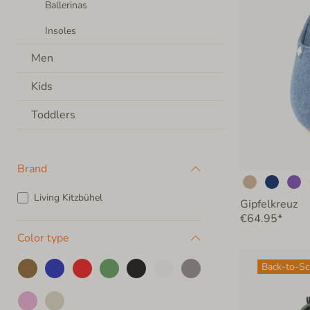
Ballerinas
Insoles
Men
Kids
Toddlers
Brand
Living Kitzbühel
Gipfelkreuz
€64.95*
Color type
Back-to-S