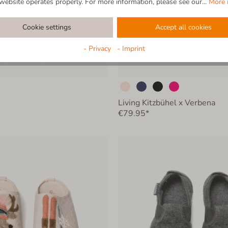
website operates properly. For more information, please see our...
More 
Cookie settings
Accept all cookies
- Privacy
- Imprint
Living Kitzbühel x Verbena
€79.95*