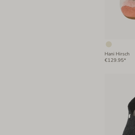
Hani Hirsch
€129.95*