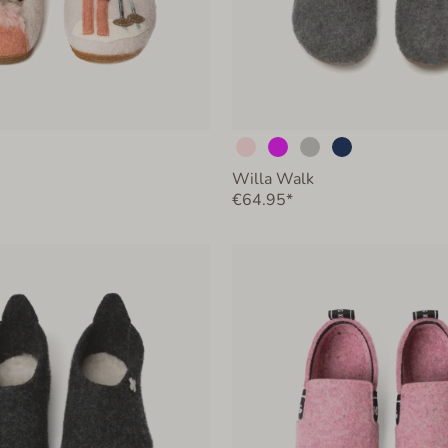
Willa Walk
€64.95*