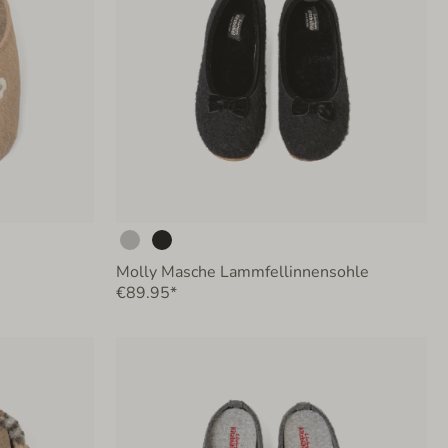
Molly Masche Lammfellinnensohle
€89.95*