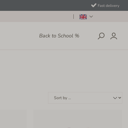
Fast delivery
Back to School %