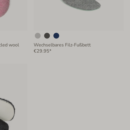
ycled wool
Wechselbares Filz-Fußbett
€29.95*