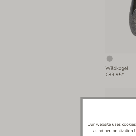
Wildkogel
€89.95*
Our website uses cookies 
as ad personalization 