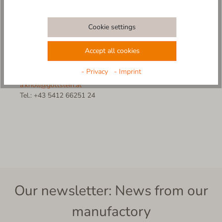
Sales Manager
f.bubik@gottstein.at
Cookie settings
Tel.: +43 650 21 12 543
Accept all cookies
Anna Knoll
- Privacy
- Imprint
Customer Service
a.knoll@gottstein.at
Tel.: +43 5412 66251 24
Our newsletter: News from our
manufactory