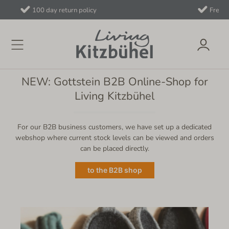
Free shipping on orders over €40 to AT/
NEW: Gottstein B2B Online-Shop for
Living Kitzbühel
For our B2B business customers, we have set up a dedicated
webshop where current stock levels can be viewed and orders
can be placed directly.
to the B2B shop