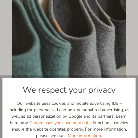
We respect your privacy
Our website uses cookies and mobile advertising IDs –
including for personalized and non-personalized advertising, as
Questionnaire, requirements, and
well as ad personalization by Google and its partners. Learn
orders can be sent to:
here how
Google uses your personal data.
Functional cookies
ensure the website operates properly. For more information,
Florian Bubik
please see our...
More information
.