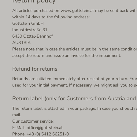
All articles purchased on www.gottstein.at may be sent back withi
within 14 days to the following address:
Gottstein GmbH
Industriestraße 31
6430 Ötztal-Bahnhof
AUSTRIA
Please note that in case the articles must be in the same condition
accept the return and issue an invoice for the impairment.
Refund for returns
Refunds are initiated immediately after receipt of your return. 
used for your initial payment. If necessary, we might ask you to s
Return label (only for Customers from Austria an
The return label is attached in your package. In case you should r
mail.
Our customer service:
E-Mail: office@gottstein.at
Phone: +43 (0) 5412 66251-0