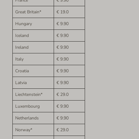
France
€ 9.90
Great Britain*
€ 19.0
Hungary
€ 9.90
Iceland
€ 9.90
Ireland
€ 9.90
Italy
€ 9.90
Croatia
€ 9.90
Latvia
€ 9.90
Liechtenstein*
€ 29.0
Luxembourg
€ 9.90
Netherlands
€ 9.90
Norway*
€ 29.0