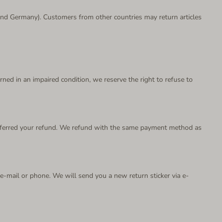
a and Germany). Customers from other countries may return articles
urned in an impaired condition, we reserve the right to refuse to
ransferred your refund. We refund with the same payment method as
a e-mail or phone. We will send you a new return sticker via e-