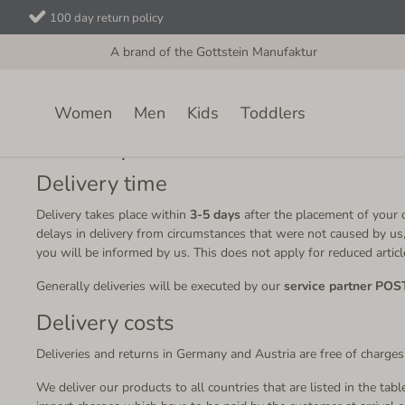
100 day return policy
A brand of the Gottstein Manufaktur
Women
Men
Kids
Toddlers
Delivery and Returns
Delivery time
Delivery takes place within
3-5 days
after the placement of your o
delays in delivery from circumstances that were not caused by us,
you will be informed by us. This does not apply for reduced article
Generally deliveries will be executed by our
service partner POS
Delivery costs
Deliveries and returns in Germany and Austria are free of charges
We deliver our products to all countries that are listed in the tab