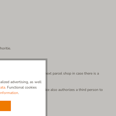
oritie.
 partner will bring it to the next parcel shop in case there is a
lized advertising, as well
able to be picked up by you.
ata.
Functional cookies
your parcel. This written notice also authorizes a third person to
information
.