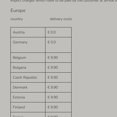
import charges which have to be paid by the customer at arrival of
Europe
country delivery costs
Austria
€ 0.0
Germany
€ 0.0
Belgium
€ 9.90
Bulgaria
€ 9.90
Czech Republic
€ 9.90
Denmark
€ 9.90
Estonia
€ 9.90
Finland
€ 9.90