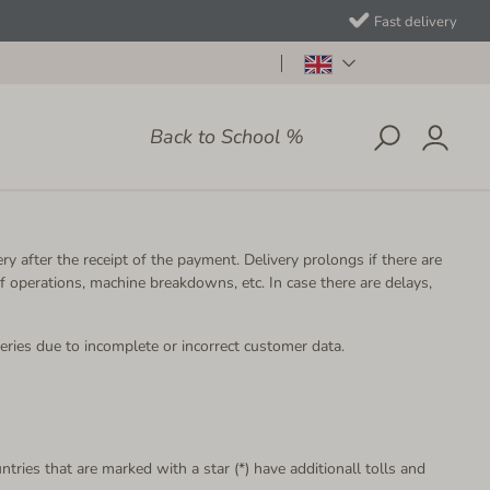
Fast delivery
Back to School %
ry after the receipt of the payment. Delivery prolongs if there are
f operations, machine breakdowns, etc. In case there are delays,
eries due to incomplete or incorrect customer data.
ntries that are marked with a star (*) have additionall tolls and