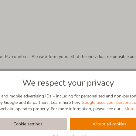
n EU-countries. Please inform yourself at the individual responsible auth
r arrives?
We respect your privacy
ts the parcel for you. In case no neighbor accepts the parcel, the logistics
nsuccessful delivery for eight days.
and mobile advertising IDs – including for personalized and non-persona
r or a parcel shop - the parcel goes back to the depot, where it is avail
by Google and its partners. Learn here how
Google uses your personal d
not home. There you can find all relevant information for you to pick up 
website operates properly. For more information, please see our...
More 
Cookie settings
Accept all cookies