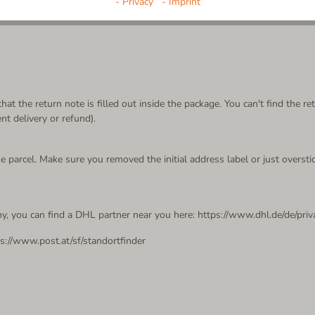
- Privacy
- Imprint
at the return note is filled out inside the package. You can't find the 
 delivery or refund).
 parcel. Make sure you removed the initial address label or just overstic
y, you can find a DHL partner near you here: https://www.dhl.de/de/pri
ps://www.post.at/sf/standortfinder