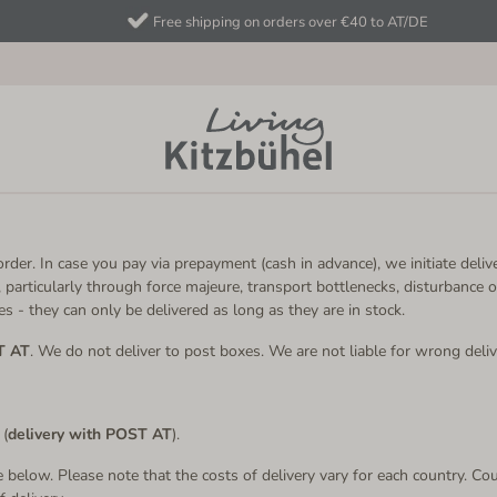
Free shipping on orders over €40 to AT/DE
rder. In case you pay via prepayment (cash in advance), we initiate delive
 particularly through force majeure, transport bottlenecks, disturbance o
s - they can only be delivered as long as they are in stock.
T AT
. We do not deliver to post boxes. We are not liable for wrong deliv
 (
delivery with POST AT
).
le below. Please note that the costs of delivery vary for each country. Cou