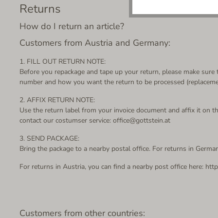
Returns
How do I return an article?
Customers from Austria and Germany:
1. FILL OUT RETURN NOTE:
Before you repackage and tape up your return, please make sure th
number and how you want the return to be processed (replacement
2. AFFIX RETURN NOTE:
Use the return label from your invoice document and affix it on the
contact our costumser service: office@gottstein.at
3. SEND PACKAGE:
Bring the package to a nearby postal office.
For returns in German
For returns in Austria, you can find a nearby post office here: htt
Customers from other countries: