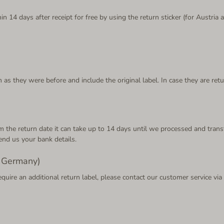
n 14 days after receipt for free by using the return sticker (for Austri
 as they were before and include the original label. In case they are ret
From the return date it can take up to 14 days until we processed and t
end us your bank details.
d Germany)
equire an additional return label, please contact our customer service vi