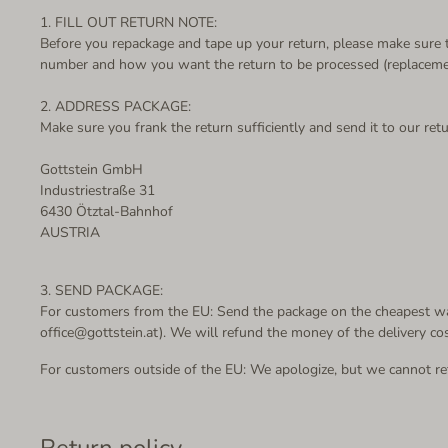
1. FILL OUT RETURN NOTE:
Before you repackage and tape up your return, please make sure th
number and how you want the return to be processed (replacement
2. ADDRESS PACKAGE:
Make sure you frank the return sufficiently and send it to our ret
Gottstein GmbH
Industriestraße 31
6430 Ötztal-Bahnhof
AUSTRIA
3. SEND PACKAGE:
For customers from the EU: Send the package on the cheapest way
office@gottstein.at). We will refund the money of the delivery co
For customers outside of the EU: We apologize, but we cannot ref
Return policy