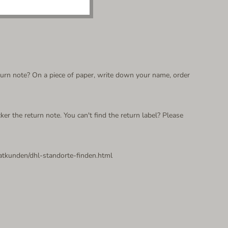
return note? On a piece of paper, write down your name, order
ker the return note. You can't find the return label? Please
vatkunden/dhl-standorte-finden.html