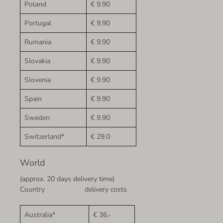
Poland
€ 9.90
Portugal
€ 9.90
Rumania
€ 9.90
Slovakia
€ 9.90
Slovenia
€ 9.90
Spain
€ 9.90
Sweden
€ 9.90
Switzerland*
€ 29.0
World
(approx. 20 days delivery time)
Country delivery costs
Australia*
€ 36,-