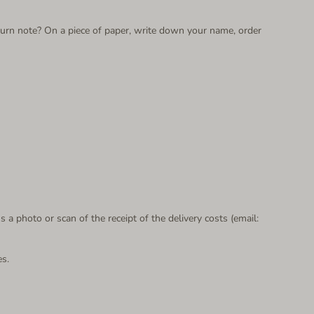
return note? On a piece of paper, write down your name, order
s a photo or scan of the receipt of the delivery costs (email:
es.