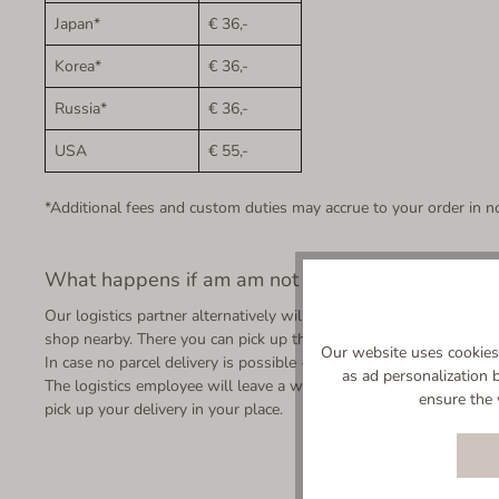
Japan*
€ 36,-
Korea*
€ 36,-
Russia*
€ 36,-
USA
€ 55,-
*Additional fees and custom duties may accrue to your order in no
What happens if am am not at home when my orde
Our logistics partner alternatively will ask a neighbour if he accep
shop nearby. There you can pick up the parcel from the day after u
Our website uses cookies 
In case no parcel delivery is possible - not even with your neighbo
as ad personalization 
The logistics employee will leave a written notice in case you are 
ensure the 
pick up your delivery in your place.