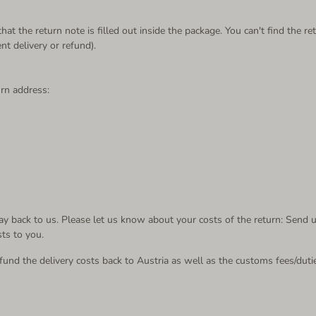
at the return note is filled out inside the package. You can't find the 
 delivery or refund).
urn address:
 back to us. Please let us know about your costs of the return: S
end u
sts to you.
und the delivery costs back to Austria as well as the customs fees/duti