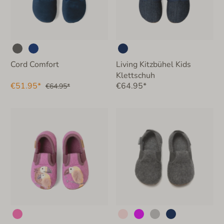
Cord Comfort
Living Kitzbühel Kids
Klettschuh
€51.95*
€64.95*
€64.95*