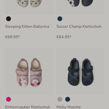
Sleeping Kitten Ballerina
Soccer Champ Klettschuh
€69.95*
€64.95*
Einhornzauber Klettschuh
Molly Masche