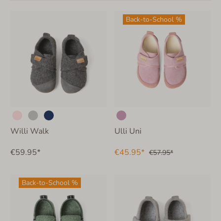
Back-to-School %
Willi Walk
Ulli Uni
€59.95*
€45.95*
€57.95*
Back-to-School %