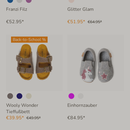
Franzi Filz
Glitter Glam
€52.95*
€51.95*
€64.95*
Back-to-School %
Wooly Wonder
Einhornzauber
Tieffußbett
€39.95*
€84.95*
€49.95*