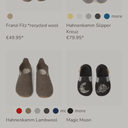
more
Franzi Filz *recycled wool
Hahnenkamm Slipper
Kreuz
€49.95*
€79.95*
more
more
Hahnenkamm Lambwool
Magic Moon