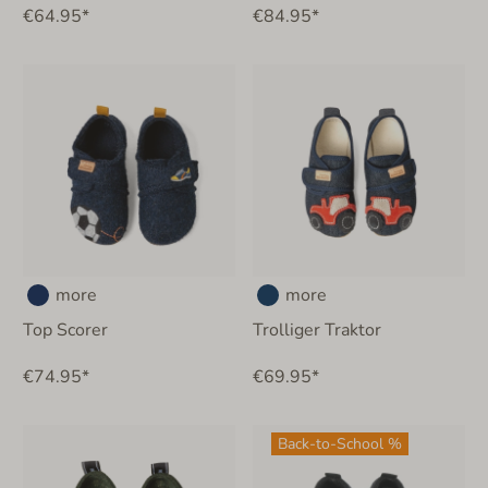
€64.95*
€84.95*
more
more
Top Scorer
Trolliger Traktor
€74.95*
€69.95*
Back-to-School %