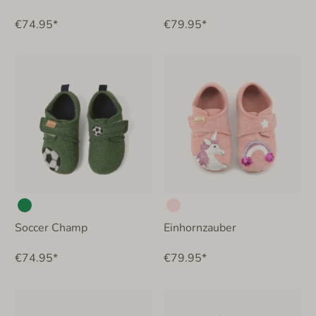
€74.95*
€79.95*
Soccer Champ
Einhornzauber
€74.95*
€79.95*