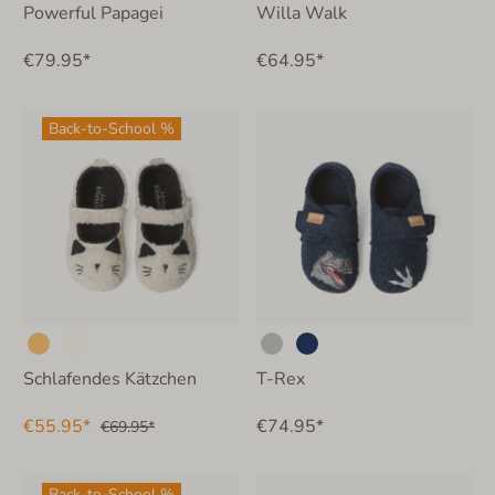
Powerful Papagei
Willa Walk
€79.95*
€64.95*
Back-to-School %
Schlafendes Kätzchen
T-Rex
€55.95*
€74.95*
€69.95*
Back-to-School %