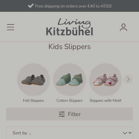
Free shipping on orders over €40 to AT/DE
Kids Slippers
Felt Slippers
Cotton Slippers
Slippers with Motif
Slipp
Filter