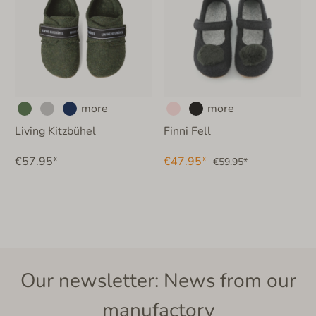
more
more
Living Kitzbühel
Finni Fell
€57.95*
€47.95*
€59.95*
Our newsletter: News from our
manufactory