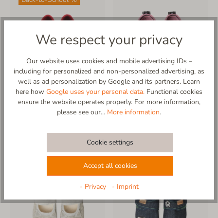
We respect your privacy
Our website uses cookies and mobile advertising IDs –
including for personalized and non-personalized advertising, as
well as ad personalization by Google and its partners. Learn
here how
Google uses your personal data.
Functional cookies
more
ensure the website operates properly. For more information,
Klettmodell uni
Living Kitzbühel Slipper
please see our...
More information
.
Sondermodell
*recycled wool
€47.95*
€57.95*
€59.95*
Cookie settings
Accept all cookies
- Privacy
- Imprint