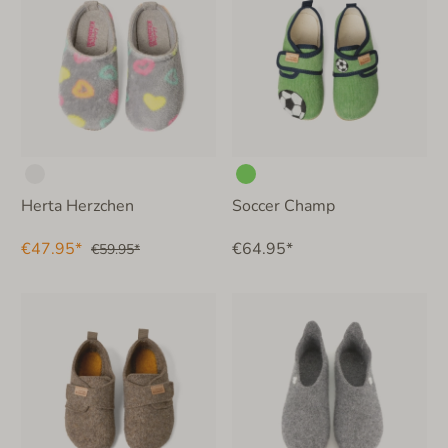
Herta Herzchen
Soccer Champ
€47.95*
€64.95*
€59.95*