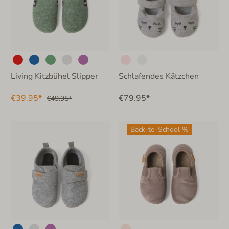
Living Kitzbühel Slipper
Schlafendes Kätzchen
€39.95*
€79.95*
€49.95*
Back-to-School %