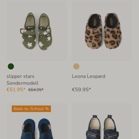
slipper stars
Leona Leopard
Sondermodell
€51.95*
€59.95*
€64.95*
Back-to-School %