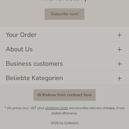
Subscribe now!
Your Order
About Us
Business customers
Beliebte Kategorien
Withdraw from contract here
* All prices incl. VAT plus
shipping costs
and possible delivery charges, if not
stated otherwise.
2026 by Gottstein