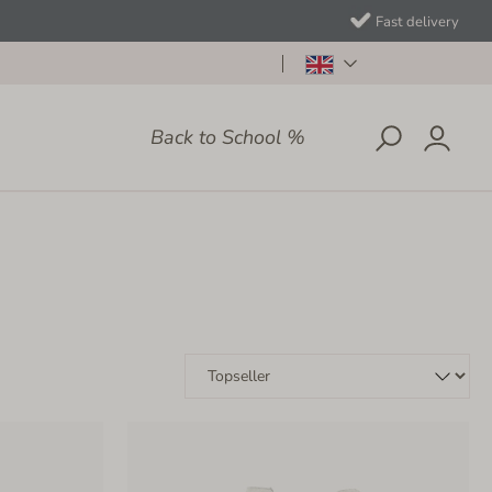
Fast delivery
Back to School %