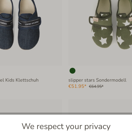
hel Kids Klettschuh
slipper stars Sondermodell
€51.95*
€64.95*
We respect your privacy