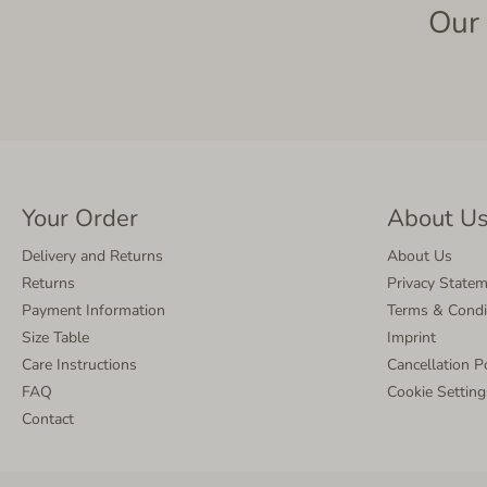
Our 
Your Order
About U
Delivery and Returns
About Us
Returns
Privacy State
Payment Information
Terms & Condi
Size Table
Imprint
Care Instructions
Cancellation P
FAQ
Cookie Setting
Contact