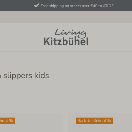
Free shipping on orders over €40 to AT/DE
 slippers kids
chool %
Back-to-School %