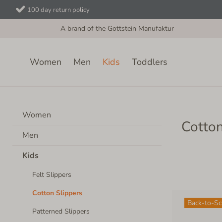
100 day return policy
A brand of the Gottstein Manufaktur
Women
Men
Kids
Toddlers
Kids
Cotton Slippers
Women
Cotton
Men
Kids
Felt Slippers
Cotton Slippers
Back-to-S
Patterned Slippers