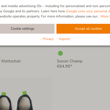
and mobile advertising IDs – including for personalized and non-persona
by Google and its partners. Learn here how
Google uses your personal d
website operates properly. For more information, please see our...
More 
Cookie settings
Accept all cookies
- Privacy
- Imprint
 Klettschuh
Soccer Champ
€64.95*