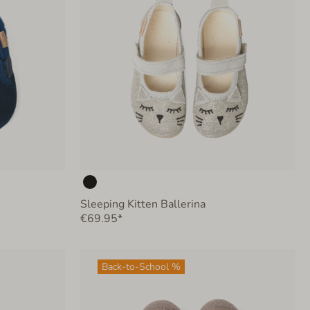
Sleeping Kitten Ballerina
€69.95*
Back-to-School %