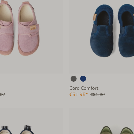
Cord Comfort
€51.95*
95*
€64.95*