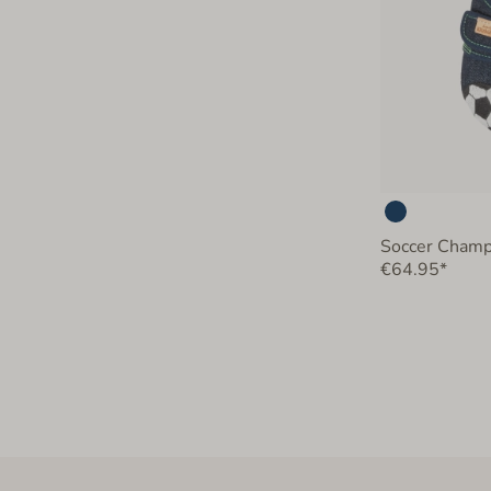
Soccer Champ
€64.95*