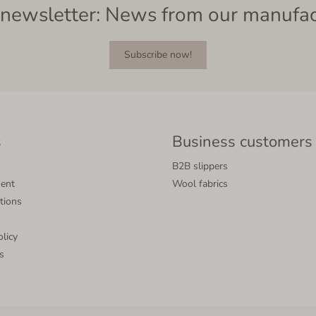
newsletter: News from our manufa
Subscribe now!
s
Business customers
B2B slippers
ment
Wool fabrics
tions
olicy
s