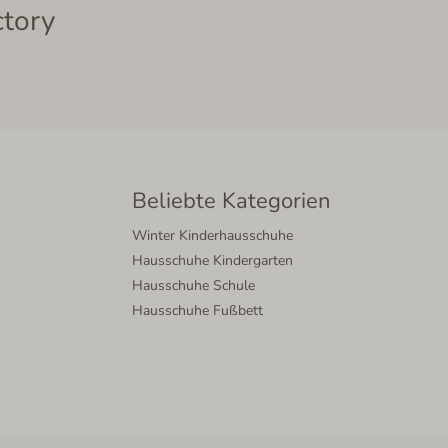
ctory
Beliebte Kategorien
Winter Kinderhausschuhe
Hausschuhe Kindergarten
Hausschuhe Schule
Hausschuhe Fußbett