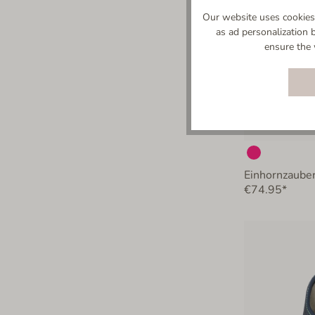
Our website uses cookies 
as ad personalization 
ensure the 
Einhornzauber
€74.95*