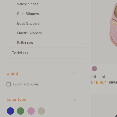
Velcro Shoes
Girls Slippers
Boys Slippers
Elastic Slippers
Ballerinas
Toddlers
Brand
Ulli Uni
€45.95*
€57.
Living Kitzbühel
Color type