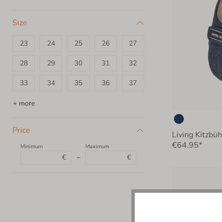
Size
23
24
25
26
27
28
29
30
31
32
33
34
35
36
37
38
39
40
+ more
Price
Living Kitzbü
€64.95*
Minimum
Maximum
€
–
€