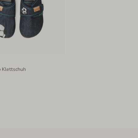
 Klettschuh