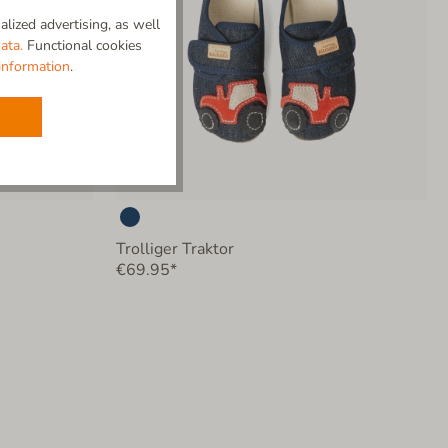
lized advertising, as well
ata.
Functional cookies
information
.
Trolliger Traktor
€69.95*