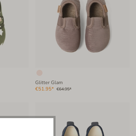
Glitter Glam
€51.95*
€64.95*