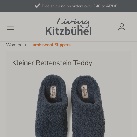
Free shipping on orders over €40 to AT/DE
Women
Lambswool Slippers
Kleiner Rettenstein Teddy