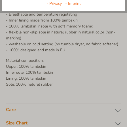
More product details:
- Privacy
- Imprint
- Upper made from 100% lambskin in teddy look
- Breathable and temperature regulating
- Inner lining made from 100% lambskin
- 100% lambskin insole with soft memory foamg
- flexible non-slip sole in natural rubber in natural color (non-
marking)
- washable on cold setting (no tumble dryer, no fabric softener)
- 100% designed and made in EU
Material composition:
Upper: 100% lambskin
Inner sole: 100% lambskin
Lining: 100% lambskin
Sole: 100% natural rubber
Care
Size Chart