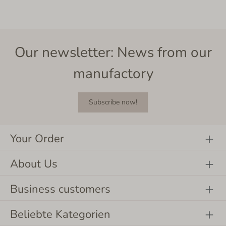
Our newsletter: News from our
manufactory
Subscribe now!
Your Order
About Us
Business customers
Beliebte Kategorien