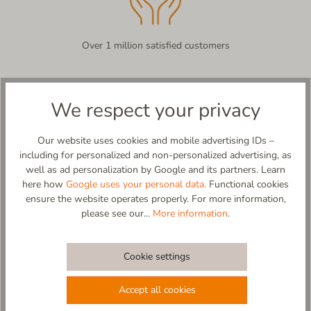
Over 1 million satisfied customers
We respect your privacy
Product description
Kleiner Rettenstein – Pure Sheepskin, Pure Comfort!
Our website uses cookies and mobile advertising IDs –
As fluffy as a cloud over the Alps! The Kleiner Rettenstein is a
including for personalized and non-personalized advertising, as
true Living Kitzbühel original – crafted from premium sheepskin
well as ad personalization by Google and its partners. Learn
in a teddy texture, inside and out, offering an unrivaled soft and
here how
Google uses your personal data.
Functional cookies
warm feel.
ensure the website operates properly. For more information,
A dream in sheepskin teddy! This slipper wraps your feet in
please see our...
More information
.
natural warmth from every angle, delivering pure coziness –
almost like floating on a soft cloud over the mountains. The
non-slip sole ensures stability, whether you're strolling through
Cookie settings
the house or curling up with a hot cup of tea.
Made in Europe – with love and care for everyone who wants to
Accept all cookies
treat their feet to something special.