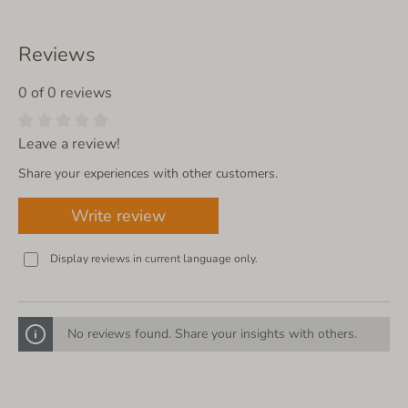
Reviews
0 of 0 reviews
Leave a review!
Share your experiences with other customers.
Write review
Display reviews in current language only.
No reviews found. Share your insights with others.