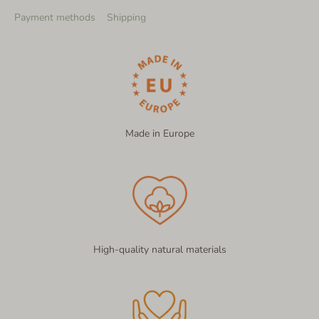
Payment methods
Shipping
Made in Europe
High-quality natural materials