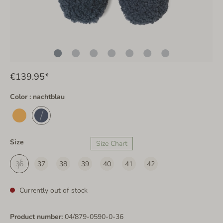
€139.95*
Color : nachtblau
Size
Size Chart
36
37
38
39
40
41
42
Currently out of stock
Product number:
04/879-0590-0-36