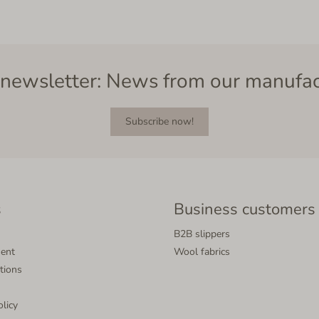
newsletter: News from our manufa
Subscribe now!
s
Business customers
B2B slippers
ment
Wool fabrics
tions
olicy