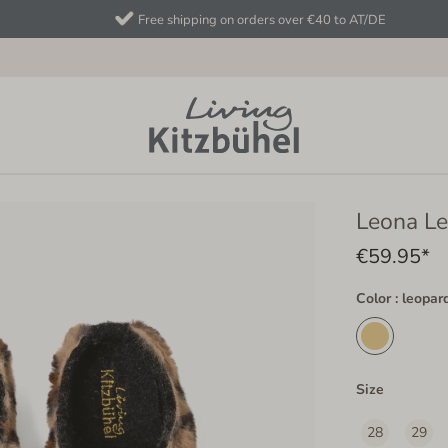
Free shipping on orders over €40 to AT/DE
Leona L
€59.95*
Color : leopar
Size
28
29