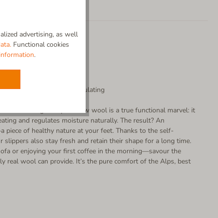
lized advertising, as well
ata.
Functional cookies
information
.
-cleaning | Temperature-regulating
our well-being. Our pure new wool is a true functional marvel: it
ating and regulates moisture naturally. The result? An
 piece of healthy nature at your feet. Thanks to the self-
r slippers also stay fresh and retain their shape for a long time.
ofa or enjoying your first coffee in the morning—savour the
ly real wool can provide. It’s the pure comfort of the Alps, best