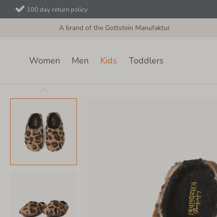
100 day return policy
A brand of the Gottstein Manufaktur
Women
Men
Kids
Toddlers
Kids
Felt Slippers