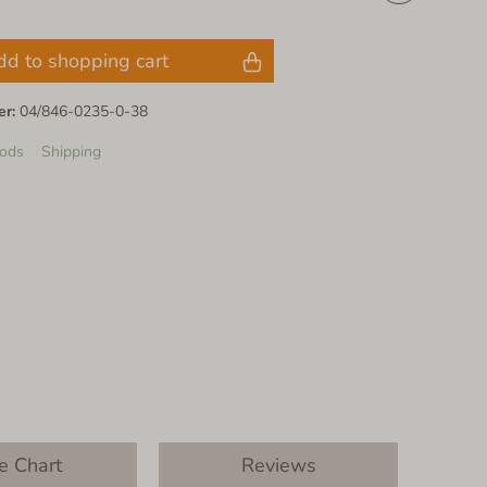
dd to shopping cart
er:
04/846-0235-0-38
ods
Shipping
e Chart
Reviews