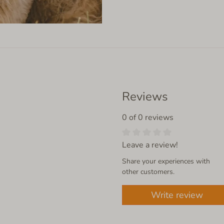
Reviews
0 of 0 reviews
Leave a review!
Share your experiences with
other customers.
Write review