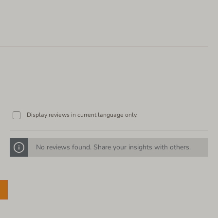
Display reviews in current language only.
No reviews found. Share your insights with others.