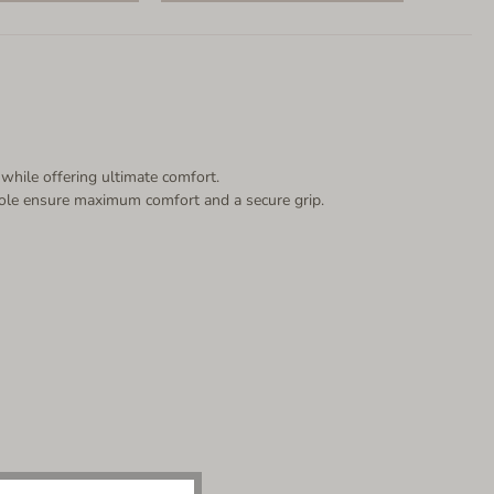
 while offering ultimate comfort.
p sole ensure maximum comfort and a secure grip.