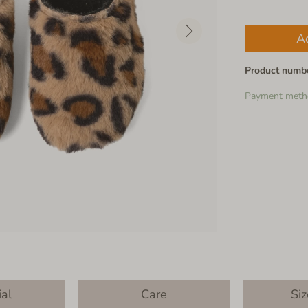
A
Product numb
Payment meth
ial
Care
Siz