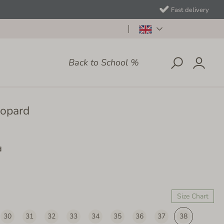
Fast delivery
Back to School %
eopard
d
Size Chart
30
31
32
33
34
35
36
37
38