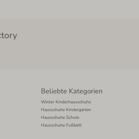
ctory
Beliebte Kategorien
Winter Kinderhausschuhe
Hausschuhe Kindergarten
Hausschuhe Schule
Hausschuhe Fußbett