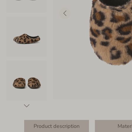
Product description
Mater