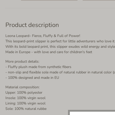
Product description
Leona Leopard– Fierce, Fluffy & Full of Power!
This leopard-print slipper is perfect for little adventurers who love
With its bold leopard print, this slipper exudes wild energy and sty
Made in Europe - with love and care for children's feet
More product details:
- Fluffy plush made from synthetic fibers
- non-slip and flexible sole made of natural rubber in natural color (
- 100% designed and made in EU
Material composition:
Upper: 100% polyester
Insole: 100% virgin wool
Lining: 100% virgin wool
Sole: 100% natural rubbe