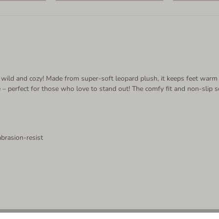
 it wild and cozy! Made from super-soft leopard plush, it keeps feet warm
le – perfect for those who love to stand out! The comfy fit and non-sli
abrasion-resist