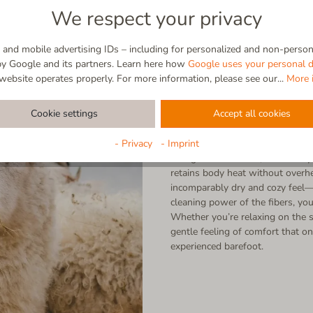
We respect your privacy
and mobile advertising IDs – including for personalized and non-persona
by Google and its partners. Learn here how
Google uses your personal d
website operates properly. For more information, please see our...
More 
Virgin wool
Cookie settings
Accept all cookies
100% Natural | Breathable | Self
- Privacy
- Imprint
Straight from nature, made for y
retains body heat without overhe
incomparably dry and cozy feel—a
cleaning power of the fibers, you
Whether you’re relaxing on the s
gentle feeling of comfort that on
experienced barefoot.