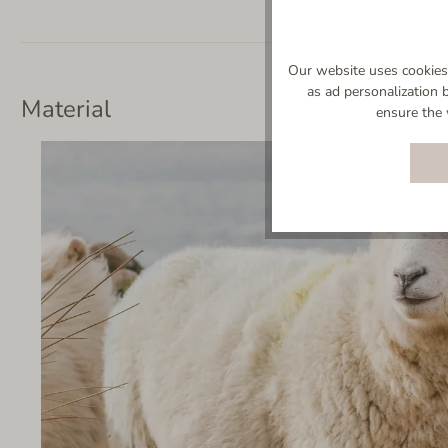
Our website uses cookies 
as ad personalization 
Material
ensure the 