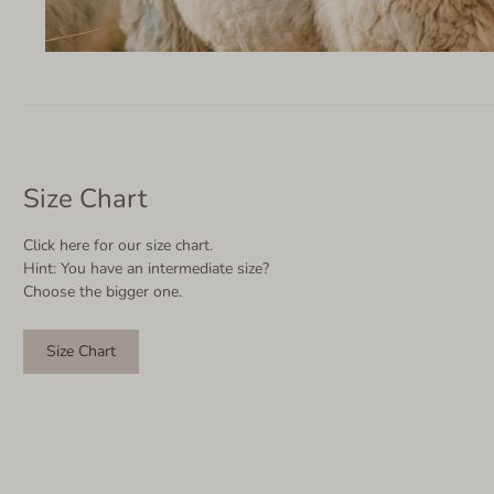
Size Chart
Click here for our size chart.
Hint: You have an intermediate size?
Choose the bigger one.
Size Chart