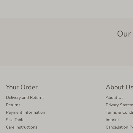
Our 
Your Order
About U
Delivery and Returns
About Us
Returns
Privacy State
Payment Information
Terms & Condi
Size Table
Imprint
Care Instructions
Cancellation P