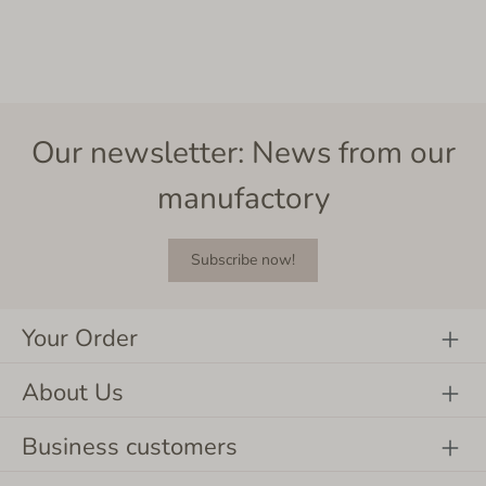
Our newsletter: News from our
manufactory
Subscribe now!
Your Order
About Us
Business customers