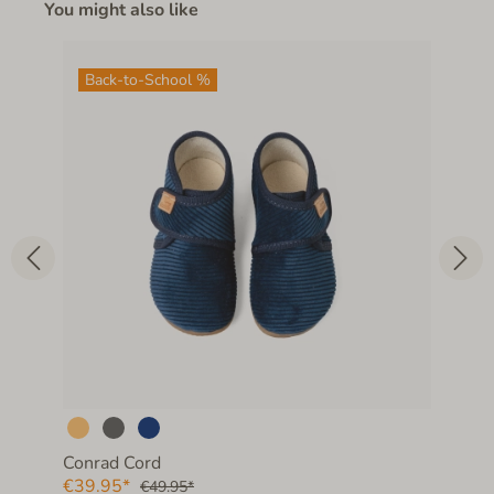
You might also like
Back-to-School %
Conrad Cord
€39.95*
€49.95*