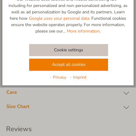
-non-slip and flexible sole made from natural rubber in natural
including for personalized and non-personalized advertising, as
color (abrasion-resistant)
well as ad personalization by Google and its partners. Learn
-Design and production: 100% in Europe
here how
Google uses your personal data.
Functional cookies
ensure the website operates properly. For more information,
Material composition:
please see our...
More information
.
upper material: 100% cotton
insole: 100% cotton terrycloth, padded
lining: 100% cotton terrycloth
Cookie settings
outsole: real rubber
Accept all cookies
- Privacy
- Imprint
Material
Care
Size Chart
Reviews