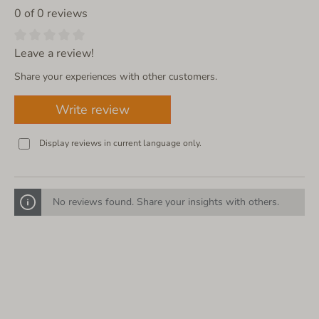
0 of 0 reviews
Leave a review!
Share your experiences with other customers.
Write review
Display reviews in current language only.
No reviews found. Share your insights with others.