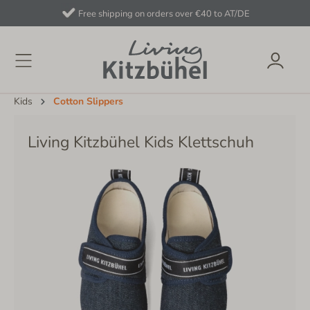
Free shipping on orders over €40 to AT/DE
Kids
Cotton Slippers
Living Kitzbühel Kids Klettschuh