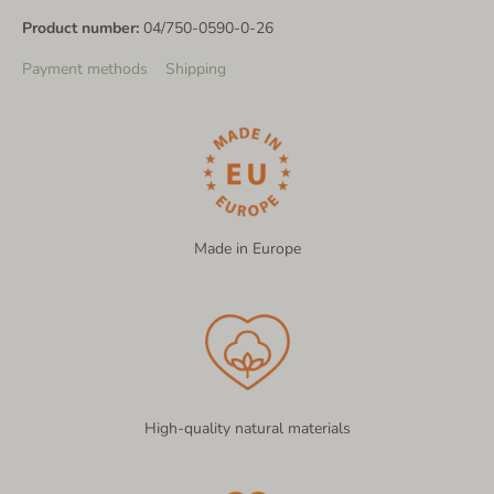
Product number:
04/750-0590-0-26
Payment methods
Shipping
Made in Europe
High-quality natural materials