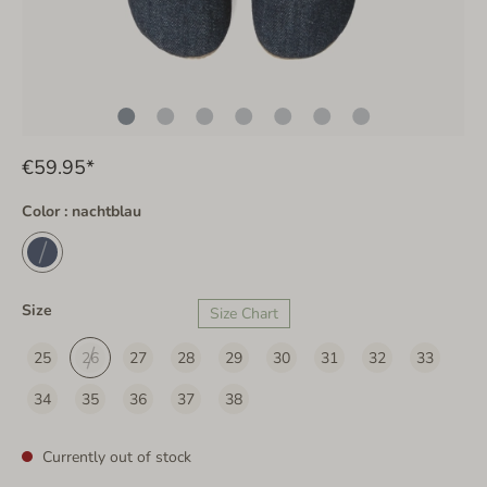
€59.95*
Color : nachtblau
Size
Size Chart
25
26
27
28
29
30
31
32
33
34
35
36
37
38
Currently out of stock