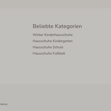
Beliebte Kategorien
Winter Kinderhausschuhe
Hausschuhe Kindergarten
Hausschuhe Schule
Hausschuhe Fußbett
rwise.