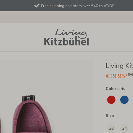
Free shipping on orders over €40 to AT/DE
Living Ki
€39.95*
€4
Color : iris
Size
23
24