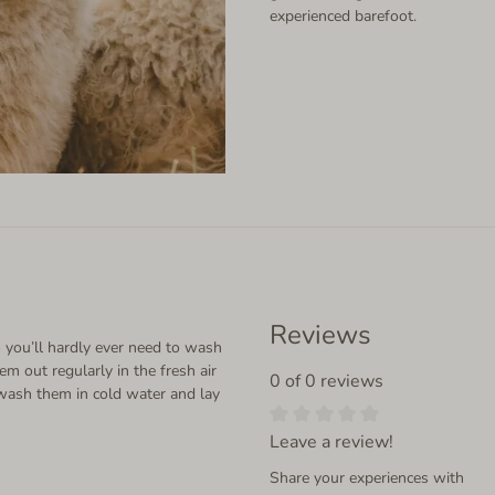
experienced barefoot.
Reviews
 you’ll hardly ever need to wash
em out regularly in the fresh air
0 of 0 reviews
wash them in cold water and lay
Leave a review!
Share your experiences with