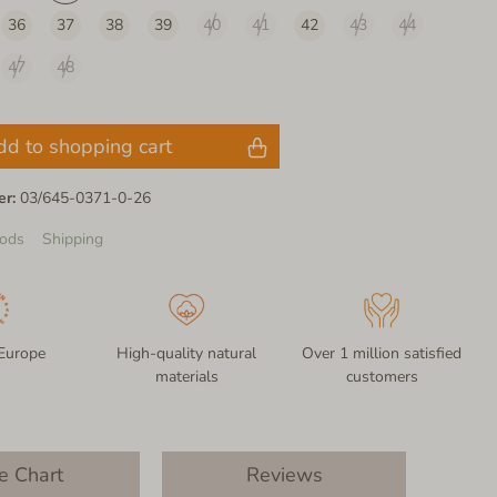
36
37
38
39
40
41
42
43
44
47
48
dd to shopping cart
er:
03/645-0371-0-26
ods
Shipping
Europe
High-quality natural
Over 1 million satisfied
materials
customers
e Chart
Reviews