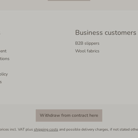
s
Business customers
B2B slippers
ment
Wool fabrics
tions
olicy
s
Withdraw from contract here
prices incl. VAT plus
shipping costs
and possible delivery charges, if not stated othe