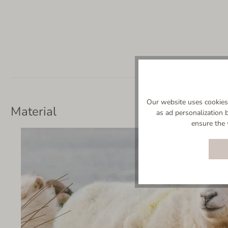
Our website uses cookies 
Material
as ad personalization 
ensure the 