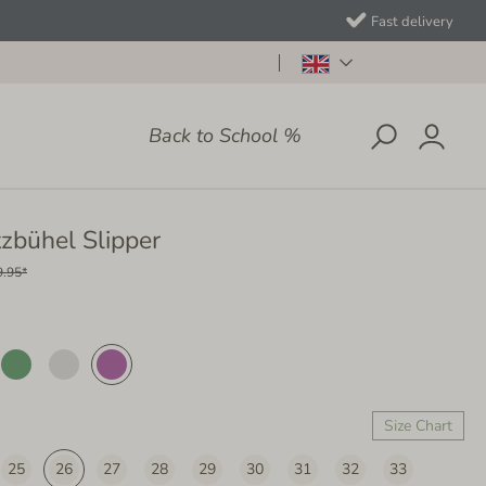
Fast delivery
Back to School %
tzbühel Slipper
9.95*
Size Chart
25
26
27
28
29
30
31
32
33