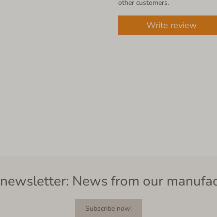
other customers.
Write review
newsletter: News from our manufa
Subscribe now!