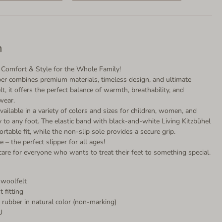
n
 – Comfort & Style for the Whole Family!
pper combines premium materials, timeless design, and ultimate
, it offers the perfect balance of warmth, breathability, and
wear.
vailable in a variety of colors and sizes for children, women, and
y to any foot. The elastic band with black-and-white Living Kitzbühel
ortable fit, while the non-slip sole provides a secure grip.
e – the perfect slipper for all ages!
are for everyone who wants to treat their feet to something special.
 woolfelt
t fitting
al rubber in natural color (non-marking)
U