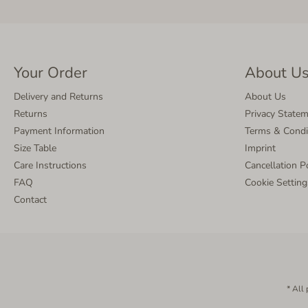
Your Order
About U
Delivery and Returns
About Us
Returns
Privacy State
Payment Information
Terms & Condi
Size Table
Imprint
Care Instructions
Cancellation P
FAQ
Cookie Setting
Contact
* All 