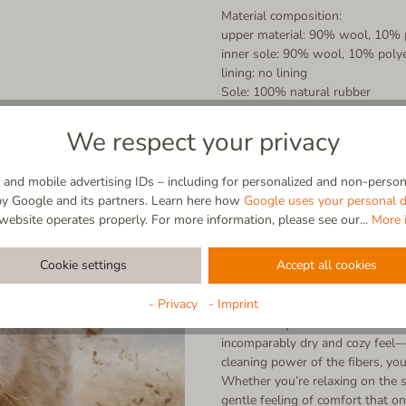
Material composition:
upper material: 90% wool, 10% 
inner sole: 90% wool, 10% poly
lining: no lining
Sole: 100% natural rubber
We respect your privacy
and mobile advertising IDs – including for personalized and non-persona
by Google and its partners. Learn here how
Google uses your personal d
website operates properly. For more information, please see our...
More 
Virgin wool
Cookie settings
Accept all cookies
100% Natural | Breathable | Self
- Privacy
- Imprint
Straight from nature, made for y
retains body heat without overhe
incomparably dry and cozy feel—a
cleaning power of the fibers, you
Whether you’re relaxing on the s
gentle feeling of comfort that on