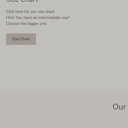
Click here for our size chart.
Hint: You have an intermediate size?
Choose the bigger one.
Size Chart
Our 