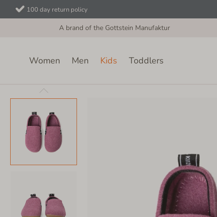
100 day return policy
A brand of the Gottstein Manufaktur
Women
Men
Kids
Toddlers
Kids
Velcro Shoes