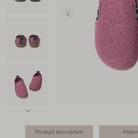
Product description
Mater