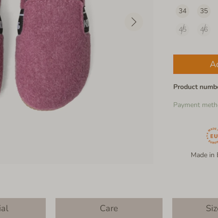
34
35
45
46
A
Product numb
Payment meth
Made in 
ial
Care
Siz