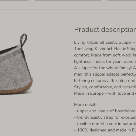
Product descriptio
Living Kitzbühel Elastic Slipper
The Living Kitzbühel Elastic Sli
comfort. Made from soft wool felt
lightness – ideal for year-round 
A slipper for the whole family! A
men, this slipper adapts perfectl
lettering ensures a flexible, comf
Stylish, comfortable, and versatil
Made in Europe – with love and c
More details:
- upper and insole of breathable
- trendy elastic strap for excellen
- flexible non-slip sole in natur
- 100% designed and made in E