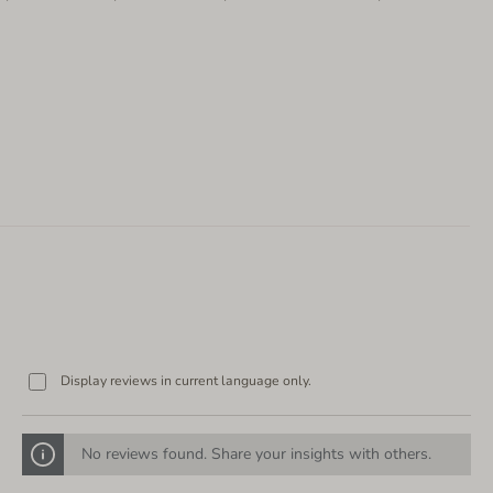
Display reviews in current language only.
No reviews found. Share your insights with others.