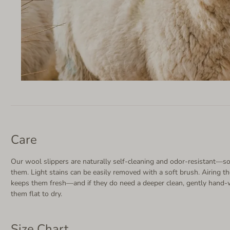
Care
Our wool slippers are naturally self-cleaning and odor-resistant—so
them. Light stains can be easily removed with a soft brush. Airing th
keeps them fresh—and if they do need a deeper clean, gently hand-
them flat to dry.
Size Chart