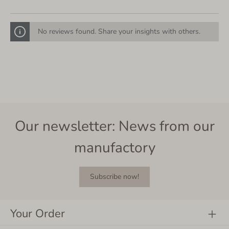
No reviews found. Share your insights with others.
Our newsletter: News from our
manufactory
Subscribe now!
Your Order