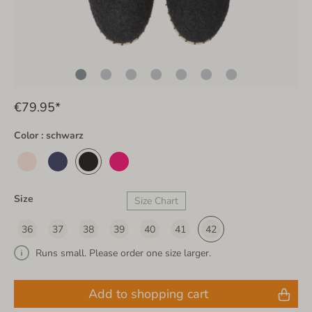
€79.95*
Color : schwarz
Size
Size Chart
36
37
38
39
40
41
42
Runs small. Please order one size larger.
Add to shopping cart