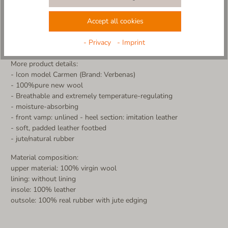
The classic espadrille silhouette meets the soft natural materials
of Living Kitzbühel - a perfect interplay of tradition and
Accept all cookies
innovation.
Alpine quality, Spanish spirit - bring the best of both worlds to
- Privacy
- Imprint
your feet with this unique collab model!
More product details:
- Icon model Carmen (Brand: Verbenas)
- 100%pure new wool
- Breathable and extremely temperature-regulating
- moisture-absorbing
- front vamp: unlined - heel section: imitation leather
- soft, padded leather footbed
- jute/natural rubber
Material composition:
upper material: 100% virgin wool
lining: without lining
insole: 100% leather
outsole: 100% real rubber with jute edging