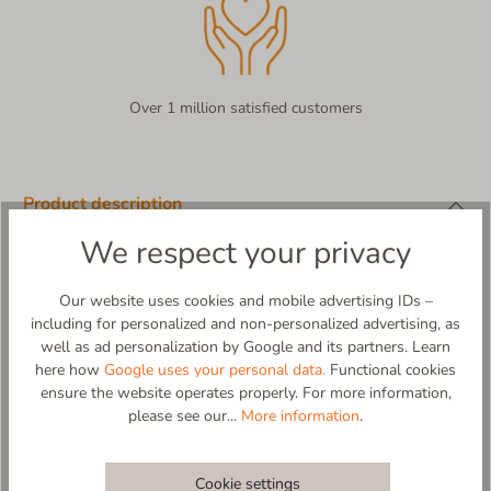
Over 1 million satisfied customers
Product description
We respect your privacy
Living Kitzbühel x Verbenas – A Touch of Spain Meets Alpine
Charm!
When finest virgin wool meets a Spanish design all-rounder,
Our website uses cookies and mobile advertising IDs –
something very special is created! The Living Kitzbühel x
including for personalized and non-personalized advertising, as
Verbenas espadrilles are a truly unique collab that combines the
well as ad personalization by Google and its partners. Learn
best elements of both brands: 100% high-quality virgin wool for
here how
Google uses your personal data.
Functional cookies
natural comfort and an elegant leather footbed for a pleasant
ensure the website operates properly. For more information,
feel - day after day.
please see our...
More information
.
Sunny lightness, traditional material! Whether for relaxed
moments at home or stylish appearances on the go - these
espadrilles offer incomparable comfort with Mediterranean flair.
Cookie settings