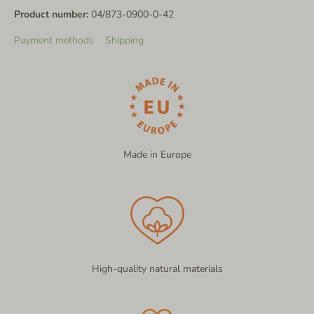
Product number:
04/873-0900-0-42
Payment methods
Shipping
Made in Europe
High-quality natural materials