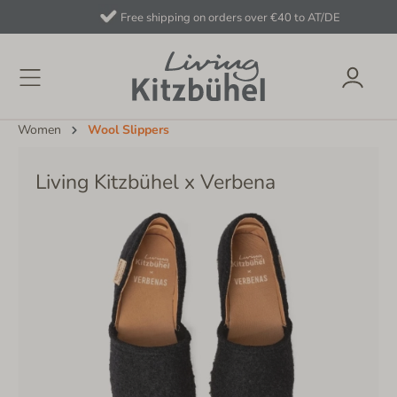
Free shipping on orders over €40 to AT/DE
Women
Wool Slippers
Living Kitzbühel x Verbena