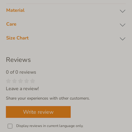
Material
Care
Size Chart
Reviews
0 of 0 reviews
Leave a review!
Share your experiences with other customers.
Write review
Display reviews in current language only.