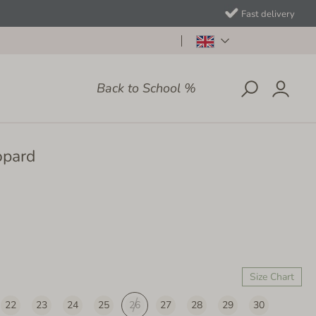
Fast delivery
Back to School %
opard
Size Chart
22
23
24
25
26
27
28
29
30