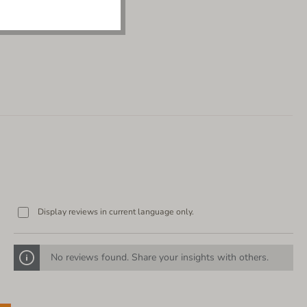
Display reviews in current language only.
No reviews found. Share your insights with others.