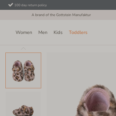
100 day return policy
A brand of the Gottstein Manufaktur
Women
Men
Kids
Toddlers
Toddlers
Velcro Shoes