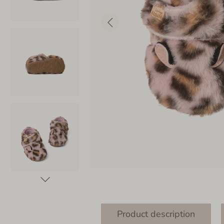
Product description