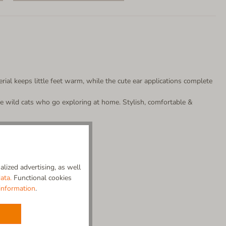
rial keeps little feet warm, while the cute ear applications complete
ttle wild cats who go exploring at home. Stylish, comfortable &
lized advertising, as well
ata.
Functional cookies
information
.