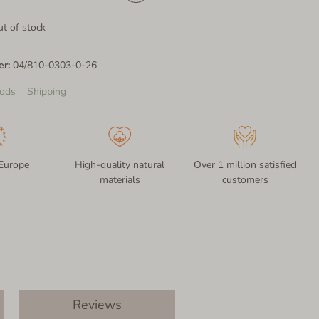
t of stock
er:
04/810-0303-0-26
ods
Shipping
Europe
High-quality natural
Over 1 million satisfied
materials
customers
Reviews