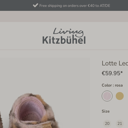
Free shipping on orders over €40 to AT/DE
Lotte Le
€59.95*
Color : rosa
Size
20
21