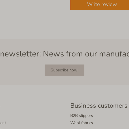
Write review
newsletter: News from our manufa
Subscribe now!
s
Business customers
B2B slippers
ment
Wool fabrics