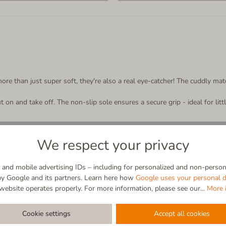
re than just super soft, they're also a real eye-catcher! The cuddly mate
ut on and take off. The non-slip sole ensures a secure grip - ideal for li
We respect your privacy
and mobile advertising IDs – including for personalized and non-persona
by Google and its partners. Learn here how
Google uses your personal d
tener
website operates properly. For more information, please see our...
More 
abrasion-resist
Cookie settings
Accept all cookies