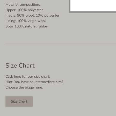
Material composition:
Upper: 100% polyester
Insole: 90% wool, 10% polyester
Lining: 100% virgin wool
Sole: 100% natural rubber
Size Chart
Click here for our size chart.
Hint: You have an intermediate size?
Choose the bigger one.
Size Chart