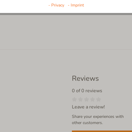
- Privacy
- Imprint
Reviews
0 of 0 reviews
Leave a review!
Share your experiences with
other customers.