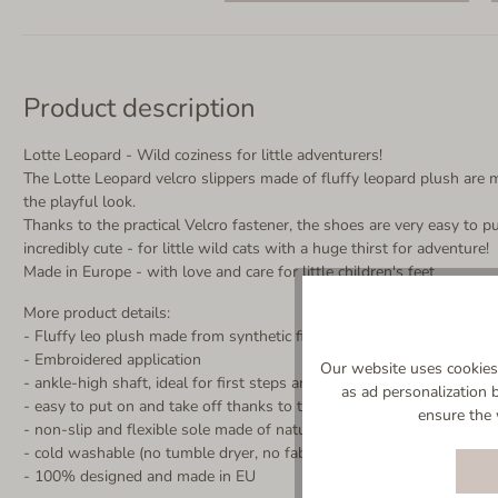
Product description
Lotte Leopard - Wild coziness for little adventurers!
The Lotte Leopard velcro slippers made of fluffy leopard plush are mo
the playful look.
Thanks to the practical Velcro fastener, the shoes are very easy to p
incredibly cute - for little wild cats with a huge thirst for adventure!
Made in Europe - with love and care for little children's feet
More product details:
- Fluffy leo plush made from synthetic fibers
- Embroidered application
Our website uses cookies 
- ankle-high shaft, ideal for first steps and toddlers
as ad personalization 
- easy to put on and take off thanks to the wide-opening Velcro fas
ensure the 
- non-slip and flexible sole made of natural rubber in natural color (
- cold washable (no tumble dryer, no fabric softener)
- 100% designed and made in EU