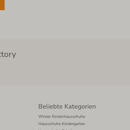
ctory
Beliebte Kategorien
Winter Kinderhausschuhe
Hausschuhe Kindergarten