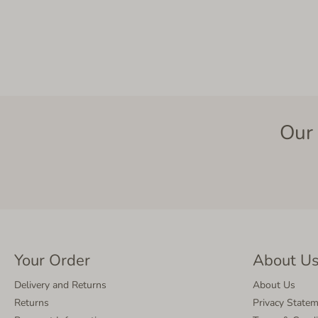
Our 
Your Order
About U
Delivery and Returns
About Us
Returns
Privacy State