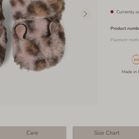
Currently ou
Product numb
Payment meth
Made in 
Care
Size Chart