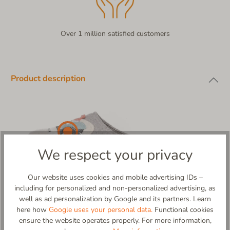
Over 1 million satisfied customers
Product description
We respect your privacy
Our website uses cookies and mobile advertising IDs –
including for personalized and non-personalized advertising, as
well as ad personalization by Google and its partners. Learn
here how
Google uses your personal data.
Functional cookies
ensure the website operates properly. For more information,
Pistenflitzer – Glide Through Your Day in Style!