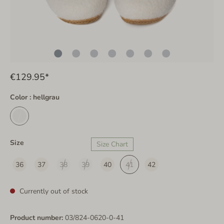
€129.95*
Color : hellgrau
Size
Size Chart
36
37
38
39
40
41
42
Currently out of stock
Product number:
03/824-0620-0-41