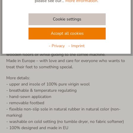
please see our...
More information
.
Kick off those ski boots and slip into pure comfort! The
"Pistenflitzer" slipper is the ultimate après-ski treat for your feet
– crafted from 100% cozy new wool and featuring a supportive
Cookie settings
footbed for maximum relaxation after a long (ski) day.
Ski vibes meet slipper comfort! The detailed appliqué of a
Accept all cookies
dynamic skier brings alpine charm straight into your home –
almost like taking one last downhill run, just way more
- Privacy
- Imprint
comfortable! The non-slip sole ensures a secure grip, whether on
wooden floors or while gliding to the coffee machine.
Made in Europe – with love and care for everyone who wants to
treat their feet to something special.
More details:
- upper and insole of 100% pure virigin wool
- breathable & temperature regulating
- hand-sewn application
- removable footbed
- flexible non-slip sole in natural rubber in natural color (non-
marking)
- washable on cold setting (no tumble dryer, no fabric softener)
- 100% designed and made in EU