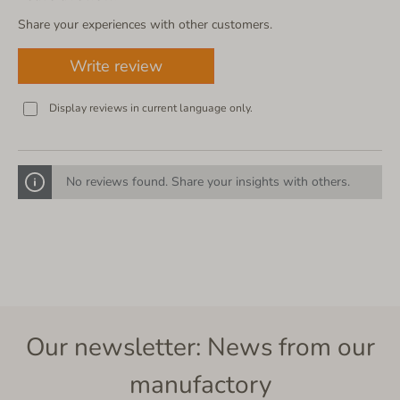
Share your experiences with other customers.
Write review
Display reviews in current language only.
No reviews found. Share your insights with others.
Our newsletter: News from our
manufactory