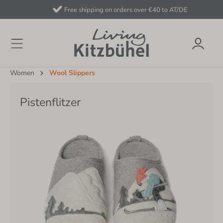
Free shipping on orders over €40 to AT/DE
Women
Wool Slippers
Pistenflitzer