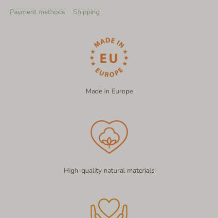
Payment methods
Shipping
Made in Europe
High-quality natural materials