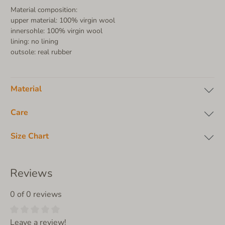
Material composition:
upper material: 100% virgin wool
innersohle: 100% virgin wool
lining: no lining
outsole: real rubber
Material
Care
Size Chart
Reviews
0 of 0 reviews
Leave a review!