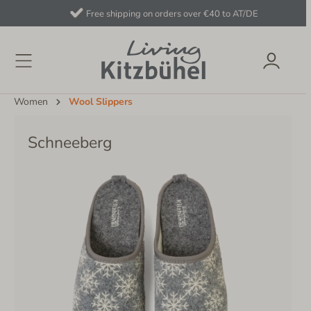
Free shipping on orders over €40 to AT/DE
Women
Wool Slippers
Schneeberg