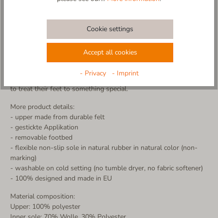
Bring the charm of a snowy winter day into your home! The
Schneeberg slipper, made from durable felt with a supportive
footbed, keeps your feet warm and cozy – no cold toes in sight.
Cookie settings
Snow that never melts! The beautifully embroidered
snowflakes make this slipper a true winter favorite. Whether
Accept all cookies
you're sipping hot cocoa on the couch or strolling through the
house, the non-slip sole ensures a secure grip.
- Privacy
- Imprint
Made in Europe – with love and care for everyone who wants
to treat their feet to something special.
More product details:
- upper made from durable felt
- gestickte Applikation
- removable footbed
- flexible non-slip sole in natural rubber in natural color (non-
marking)
- washable on cold setting (no tumble dryer, no fabric softener)
- 100% designed and made in EU
Material composition:
Upper: 100% polyester
Inner sole: 70% Wolle, 30% Polyester