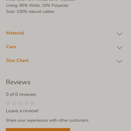
Lining: 90% Wolle, 10% Polyester
Sole: 100% natural rubber
Material
Care
Size Chart
Reviews
0 of 0 reviews
Leave a review!
Share your experiences with other customers.