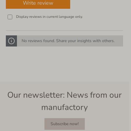
Write review
Display reviews in current language only.
No reviews found. Share your insights with others.
Our newsletter: News from our
manufactory
Subscribe now!