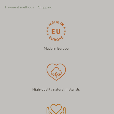
Payment methods
Shipping
Made in Europe
High-quality natural materials