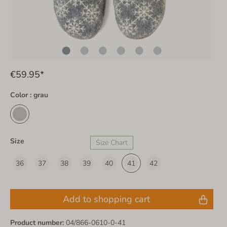
€59.95*
Color : grau
Size
Size Chart
36
37
38
39
40
41
42
Add to shopping cart
Product number:
04/866-0610-0-41