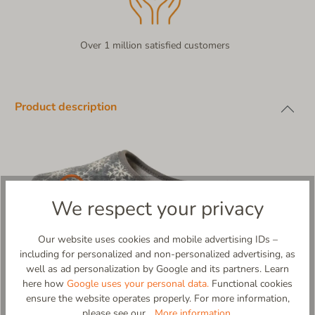
Over 1 million satisfied customers
Product description
We respect your privacy
Our website uses cookies and mobile advertising IDs –
including for personalized and non-personalized advertising, as
well as ad personalization by Google and its partners. Learn
here how
Google uses your personal data.
Functional cookies
ensure the website operates properly. For more information,
Schneeberg – A Touch of Winter Magic for Your Feet!
please see our...
More information
.