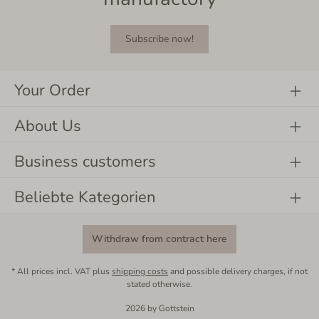
Subscribe now!
Your Order
About Us
Business customers
Beliebte Kategorien
Withdraw from contract here
* All prices incl. VAT plus
shipping costs
and possible delivery charges, if not
stated otherwise.
2026 by Gottstein