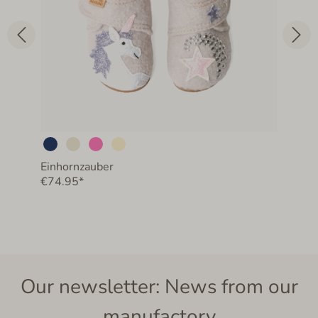
Einhornzauber
€74.95*
Our newsletter: News from our
manufactory