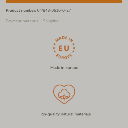
Product number:
04/848-0610-0-27
Payment methods
Shipping
Made in Europe
High-quality natural materials