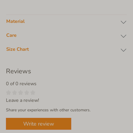
Material
Care
Size Chart
Reviews
0 of 0 reviews
Leave a review!
Share your experiences with other customers.
Write review