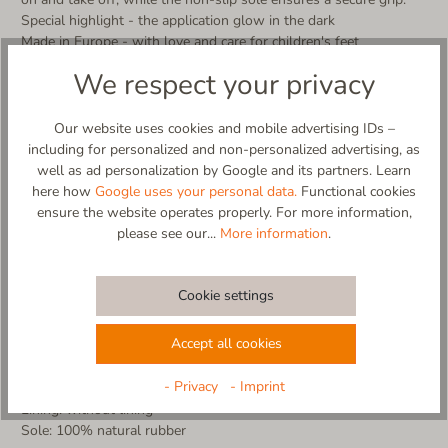
Special highlight - the application glow in the dark
Made in Europe - with love and care for children's feet
We respect your privacy
More product details:
- Upper made from 100% virgin wool
- Breathable and temperature-regulating
Our website uses cookies and mobile advertising IDs –
- Hand-sewn application
including for personalized and non-personalized advertising, as
- application glow in the dark
well as ad personalization by Google and its partners. Learn
- easy to put on and take off thanks to the wide-opening Velcro
here how
Google uses your personal data.
Functional cookies
fastener
ensure the website operates properly. For more information,
- non-slip and flexible sole made of natural rubber in natural
please see our...
More information
.
color (abrasion-resist
- cold washable (no tumble dryer, no fabric softener)
- 100% designed and made in EU
Cookie settings
Material composition:
Accept all cookies
Upper: 100% virgin wool
Insole: 43% recycled wool, 20% wool, 30% polyester, 3%
- Privacy
- Imprint
polyamide, 4% other fibers
Lining: without lining
Sole: 100% natural rubber