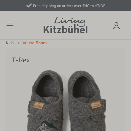
Free shipping on orders over €40 to AT/DE
Kids
Velcro Shoes
T-Rex