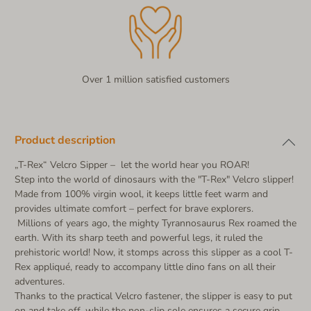
Over 1 million satisfied customers
Product description
„T-Rex“ Velcro Sipper – let the world hear you ROAR!
Step into the world of dinosaurs with the "T-Rex" Velcro slipper!
Made from 100% virgin wool, it keeps little feet warm and
provides ultimate comfort – perfect for brave explorers.
Millions of years ago, the mighty Tyrannosaurus Rex roamed the
earth. With its sharp teeth and powerful legs, it ruled the
prehistoric world! Now, it stomps across this slipper as a cool T-
Rex appliqué, ready to accompany little dino fans on all their
adventures.
Thanks to the practical Velcro fastener, the slipper is easy to put
on and take off, while the non-slip sole ensures a secure grip.