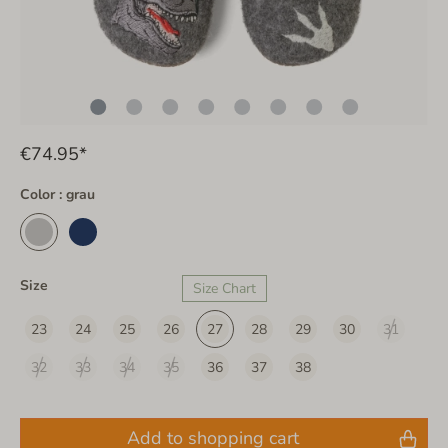
€74.95*
Color : grau
Size
Size Chart
23
24
25
26
27
28
29
30
31
32
33
34
35
36
37
38
Add to shopping cart