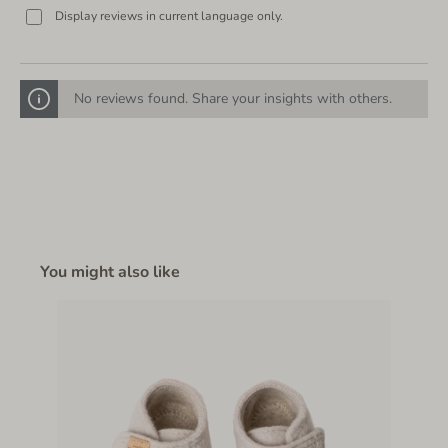
Display reviews in current language only.
No reviews found. Share your insights with others.
You might also like