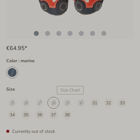
€64.95*
Color : marine
Size
Size Chart
25
26
27
28
29
30
31
32
33
34
35
36
37
38
Currently out of stock