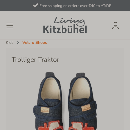
Free shipping on orders over €40 to AT/DE
Kids
Velcro Shoes
Trolliger Traktor