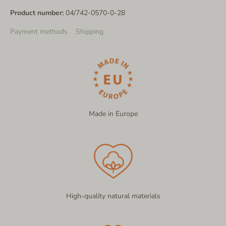
Product number:
04/742-0570-0-28
Payment methods
Shipping
Made in Europe
High-quality natural materials