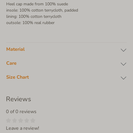
Heel cap made from 100% suede
insole: 100% cotton terrycloth, padded
lining: 100% cotton terrycloth
outsole: 100% real rubber
Material
Care
Size Chart
Reviews
0 of 0 reviews
Leave a review!