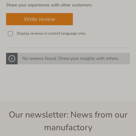
Share your experiences with other customers.
Write review
Display reviews in current language only.
No reviews found. Share your insights with others.
Our newsletter: News from our
manufactory