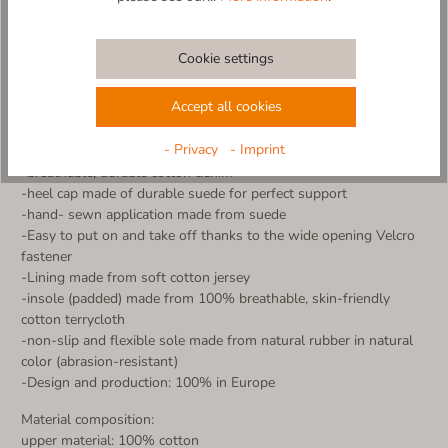
comfort. Thanks to the practical Velcro fastener, the slipper is
very easy to put on and take off - ideal for little adventurers!
The non-slip sole ensures a secure grip, while the breathable
Cookie settings
material keeps little feet warm and dry. Perfect for home,
kindergarten or cozy hours.
Accept all cookies
Made in Europe - with love and care for little feet
- Privacy
- Imprint
More details:
-breathable, durable cotton denim
-heel cap made of durable suede for perfect support
-hand- sewn application made from suede
-Easy to put on and take off thanks to the wide opening Velcro
fastener
-Lining made from soft cotton jersey
-insole (padded) made from 100% breathable, skin-friendly
cotton terrycloth
-non-slip and flexible sole made from natural rubber in natural
color (abrasion-resistant)
-Design and production: 100% in Europe
Material composition:
upper material: 100% cotton