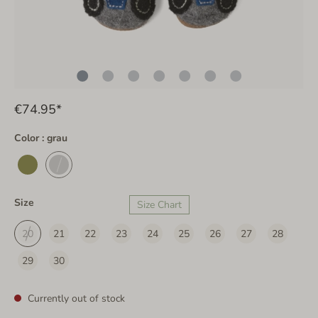
€74.95*
Color : grau
Size
Size Chart
20
21
22
23
24
25
26
27
28
29
30
Currently out of stock