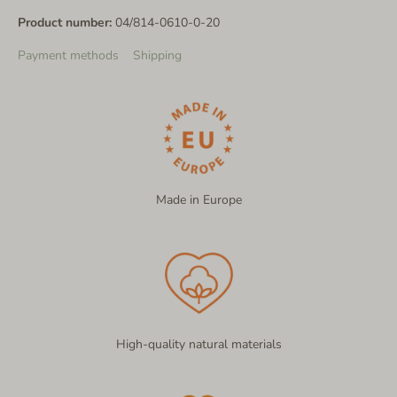
Product number:
04/814-0610-0-20
Payment methods
Shipping
Made in Europe
High-quality natural materials