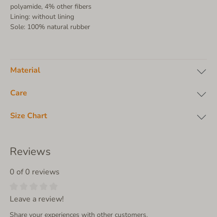
polyamide, 4% other fibers
Lining: without lining
Sole: 100% natural rubber
Material
Care
Size Chart
Reviews
0 of 0 reviews
Leave a review!
Share your experiences with other customers.