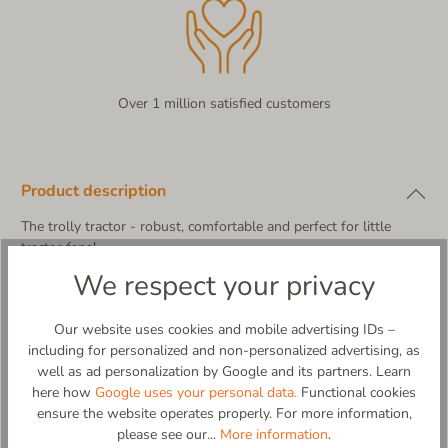
Over 1 million satisfied customers
Product description
The trolly tractor - robust, comfortable and perfect for little
tractor fans!
Trollo, a funny little tractor, lived on a small farm. But Trollo was
We respect your privacy
no ordinary tractor - he loved to get up to mischief!
One day, Trollo found a pair of super comfy velcro slippers with
Our website uses cookies and mobile advertising IDs –
his own picture on them! “Wow!” he grumbled proudly, ”Now
including for personalized and non-personalized advertising, as
kids can go just as fast as me!” The non-slip soles ensure that
well as ad personalization by Google and its partners. Learn
no one gets into a tangle, no matter how wild the adventures
here how
Google uses your personal data.
Functional cookies
are. And the cozy, warm material keeps little feet warm
ensure the website operates properly. For more information,
Our children's Velcro slipper with a lovely tractor application not
please see our...
More information
.
only impresses with its cool design, but also with maximum