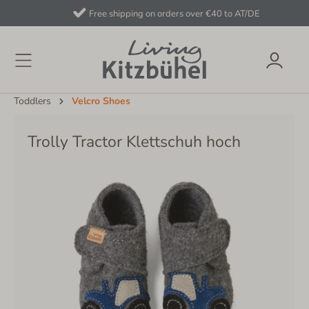
Free shipping on orders over €40 to AT/DE
Toddlers
Velcro Shoes
Trolly Tractor Klettschuh hoch