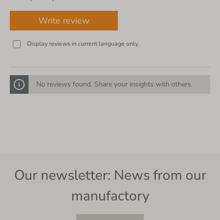
Write review
Display reviews in current language only.
No reviews found. Share your insights with others.
Our newsletter: News from our
manufactory