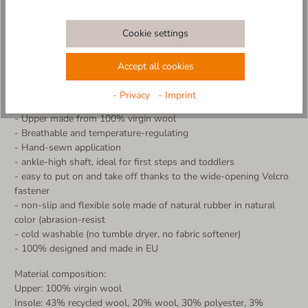
comfort. Thanks to the practical Velcro fastener, the slipper is
very easy to put on and take off - ideal for little adventurers!
Cookie settings
The non-slip sole ensures a secure grip, while the breathable
material keeps little feet warm and dry. Perfect for home,
kindergarten or cozy hours.
Accept all cookies
Made in Europe - with love and care for little feet
- Privacy
- Imprint
More product details:
- Upper made from 100% virgin wool
- Breathable and temperature-regulating
- Hand-sewn application
- ankle-high shaft, ideal for first steps and toddlers
- easy to put on and take off thanks to the wide-opening Velcro
fastener
- non-slip and flexible sole made of natural rubber in natural
color (abrasion-resist
- cold washable (no tumble dryer, no fabric softener)
- 100% designed and made in EU
Material composition:
Upper: 100% virgin wool
Insole: 43% recycled wool, 20% wool, 30% polyester, 3%