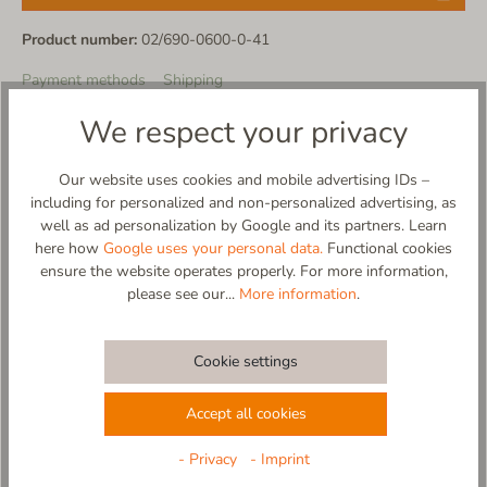
Product number:
02/690-0600-0-41
Payment methods
Shipping
We respect your privacy
Product description
Our website uses cookies and mobile advertising IDs –
including for personalized and non-personalized advertising, as
well as ad personalization by Google and its partners. Learn
here how
Google uses your personal data.
Functional cookies
ensure the website operates properly. For more information,
Material
please see our...
More information
.
Care
Cookie settings
Size Chart
Accept all cookies
- Privacy
- Imprint
Reviews