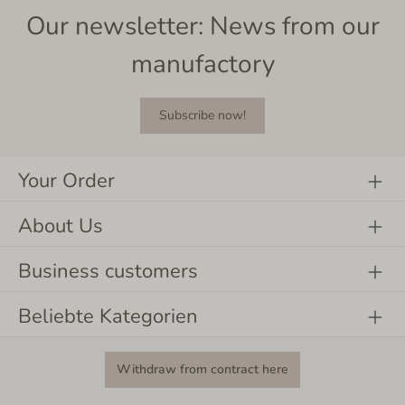
Our newsletter: News from our
manufactory
Subscribe now!
Your Order
About Us
Business customers
Beliebte Kategorien
Withdraw from contract here