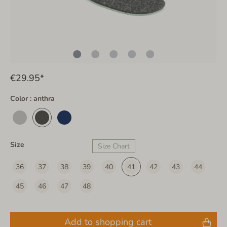
€29.95*
Color : anthra
Size
Size Chart
36
37
38
39
40
41
42
43
44
45
46
47
48
Add to shopping cart