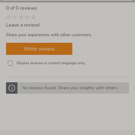
0 of 0 reviews
Leave a review!
Share your experiences with other customers.
Write review
Display reviews in current language only.
No reviews found. Share your insights with others.