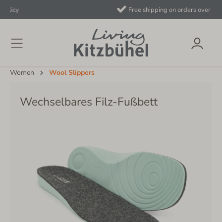
Free shipping on orders over €40 to AT/DE
Women
Wool Slippers
Wechselbares Filz-Fußbett