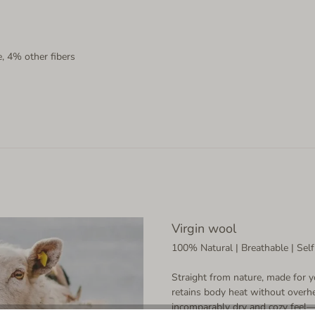
, 4% other fibers
Virgin wool
100% Natural | Breathable | Self
Straight from nature, made for y
retains body heat without overhe
incomparably dry and cozy feel—a