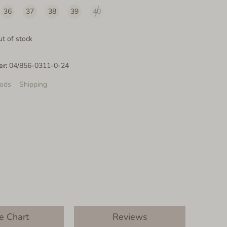
36
37
38
39
40
t of stock
er:
04/856-0311-0-24
ods
Shipping
e Chart
Reviews