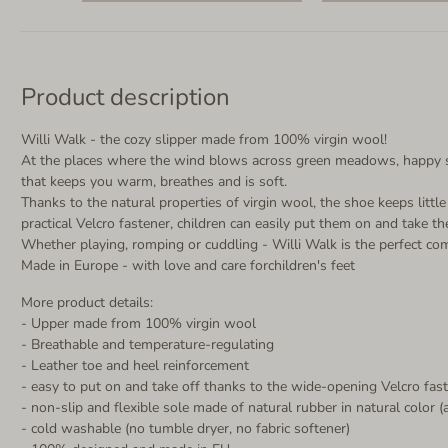
Product description
Willi Walk - the cozy slipper made from 100% virgin wool!
At the places where the wind blows across green meadows, happy she
that keeps you warm, breathes and is soft.
Thanks to the natural properties of virgin wool, the shoe keeps litt
practical Velcro fastener, children can easily put them on and take t
Whether playing, romping or cuddling - Willi Walk is the perfect co
Made in Europe - with love and care forchildren's feet
More product details:
- Upper made from 100% virgin wool
- Breathable and temperature-regulating
- Leather toe and heel reinforcement
- easy to put on and take off thanks to the wide-opening Velcro fas
- non-slip and flexible sole made of natural rubber in natural color (
- cold washable (no tumble dryer, no fabric softener)