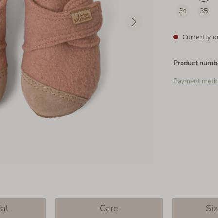
34
35
Currently ou
Product numb
Payment meth
ial
Care
Siz