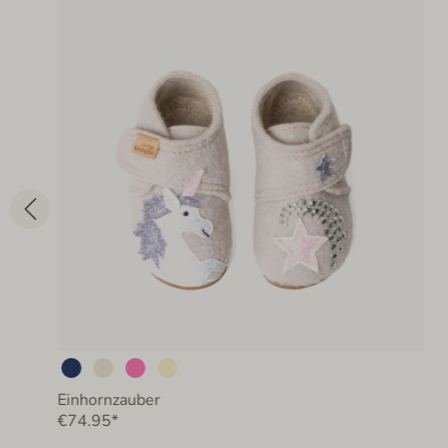
Einhornzauber
€74.95*