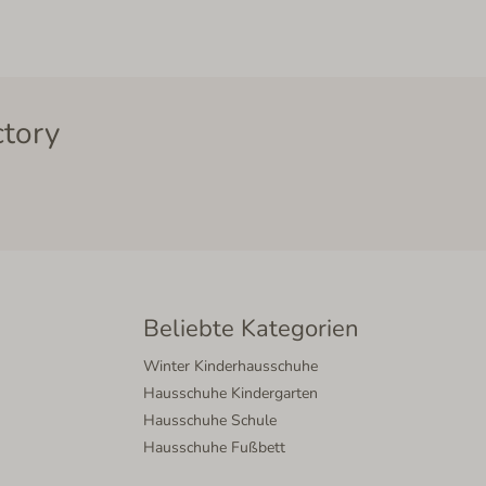
ctory
Beliebte Kategorien
Winter Kinderhausschuhe
Hausschuhe Kindergarten
Hausschuhe Schule
Hausschuhe Fußbett