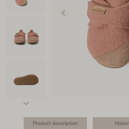
Product description
Mater