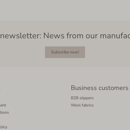
newsletter: News from our manufa
Subscribe now!
s
Business customers
B2B slippers
ment
Wool fabrics
tions
olicy