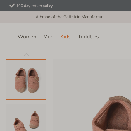
100 day return policy
A brand of the Gottstein Manufaktur
Women
Men
Kids
Toddlers
Kids
Velcro Shoes