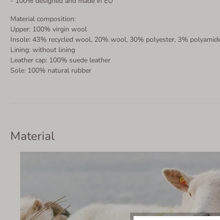
- 100% designed and made in EU
Material composition:
Upper: 100% virgin wool
Insole: 43% recycled wool, 20% wool, 30% polyester, 3% polyamide
Lining: without lining
Leather cap: 100% suede leather
Sole: 100% natural rubber
Material