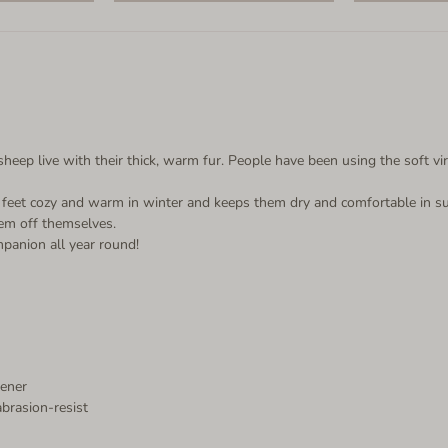
ep live with their thick, warm fur. People have been using the soft vir
le feet cozy and warm in winter and keeps them dry and comfortable in s
hem off themselves.
mpanion all year round!
tener
abrasion-resist