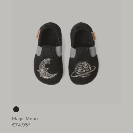
Magic Moon
€74.95*