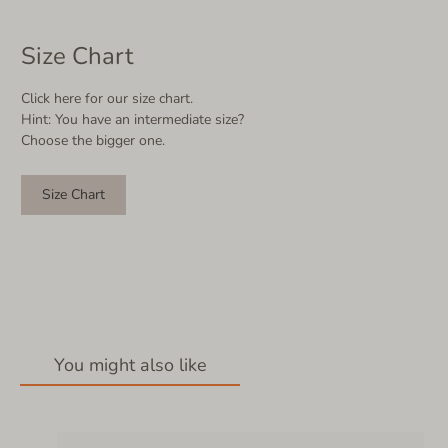
Size Chart
Click here for our size chart.
Hint: You have an intermediate size?
Choose the bigger one.
Size Chart
You might also like