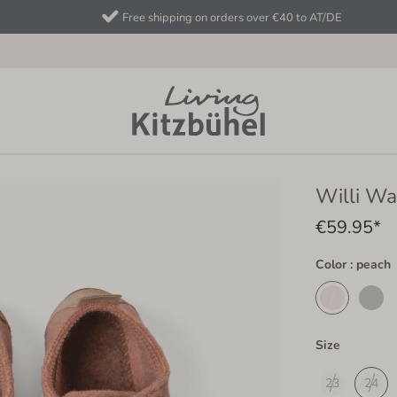
Free shipping on orders over €40 to AT/DE
Willi Wa
€59.95*
Color : peach
Size
23
24