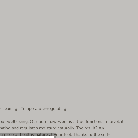
-cleaning | Temperature-regulating
our well-being. Our pure new wool is a true functional marvel: it
ating and regulates moisture naturally. The result? An
 piece of healthy nature at your feet. Thanks to the self-