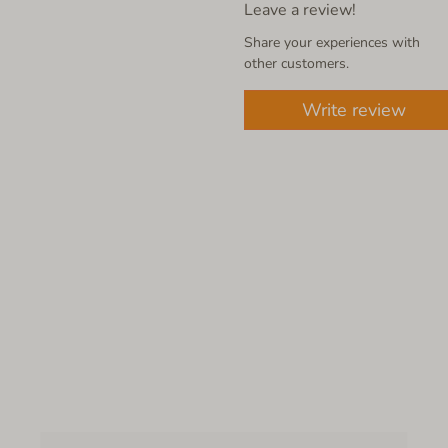
Leave a review!
Share your experiences with
other customers.
Write review