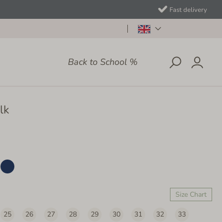
Fast delivery
Back to School %
lk
Size Chart
25
26
27
28
29
30
31
32
33