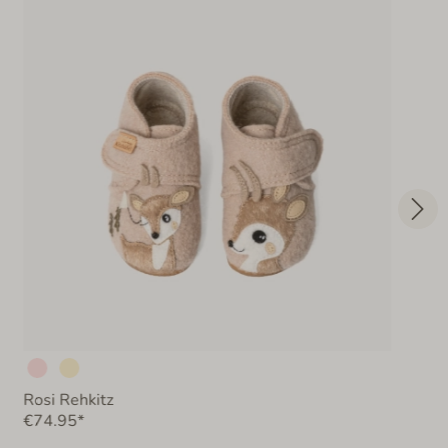
Rosi Rehkitz
€74.95*