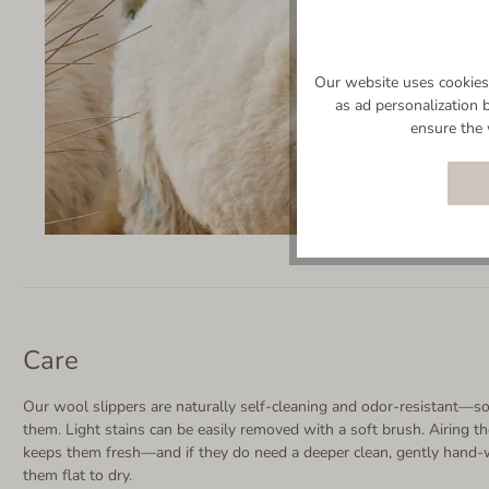
Our website uses cookies 
as ad personalization 
ensure the 
Care
Our wool slippers are naturally self-cleaning and odor-resistant—so
them. Light stains can be easily removed with a soft brush. Airing th
keeps them fresh—and if they do need a deeper clean, gently hand-
them flat to dry.