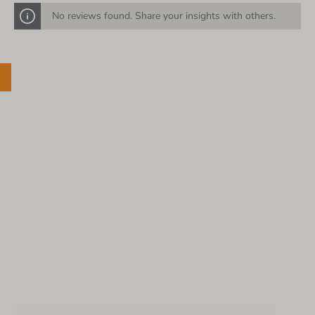
No reviews found. Share your insights with others.