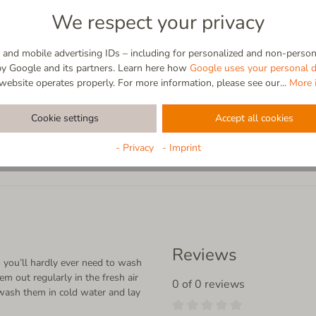
cleaning power of the fibers, you
We respect your privacy
Whether you’re relaxing on the s
gentle feeling of comfort that on
experienced barefoot.
and mobile advertising IDs – including for personalized and non-persona
by Google and its partners. Learn here how
Google uses your personal d
website operates properly. For more information, please see our...
More 
Cookie settings
Accept all cookies
- Privacy
- Imprint
Reviews
 you’ll hardly ever need to wash
em out regularly in the fresh air
0 of 0 reviews
wash them in cold water and lay