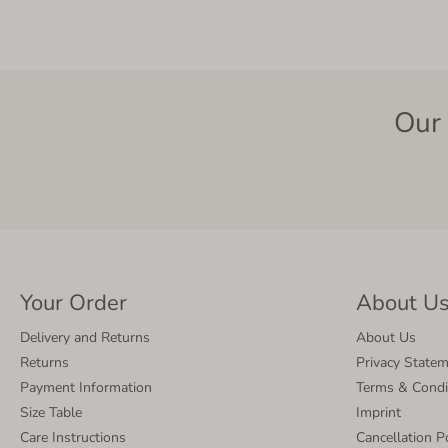
Our 
Your Order
About U
Delivery and Returns
About Us
Returns
Privacy State
Payment Information
Terms & Condi
Size Table
Imprint
Care Instructions
Cancellation P