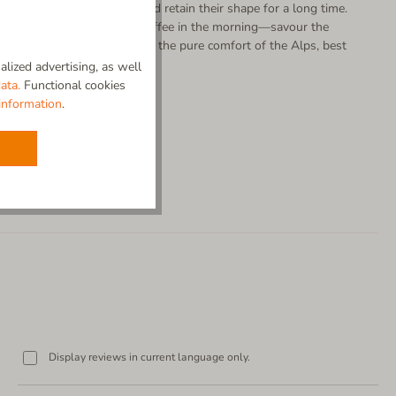
r slippers also stay fresh and retain their shape for a long time.
ofa or enjoying your first coffee in the morning—savour the
ly real wool can provide. It’s the pure comfort of the Alps, best
lized advertising, as well
ata.
Functional cookies
information
.
Display reviews in current language only.