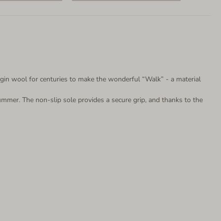
gin wool for centuries to make the wonderful “Walk” - a material
ummer. The non-slip sole provides a secure grip, and thanks to the